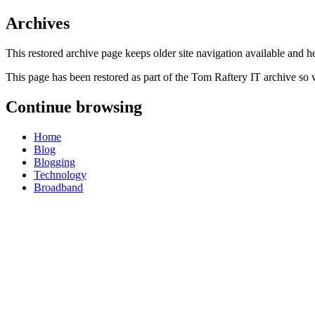
Archives
This restored archive page keeps older site navigation available and h
This page has been restored as part of the Tom Raftery IT archive so 
Continue browsing
Home
Blog
Blogging
Technology
Broadband