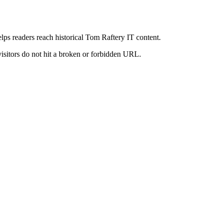
elps readers reach historical Tom Raftery IT content.
visitors do not hit a broken or forbidden URL.