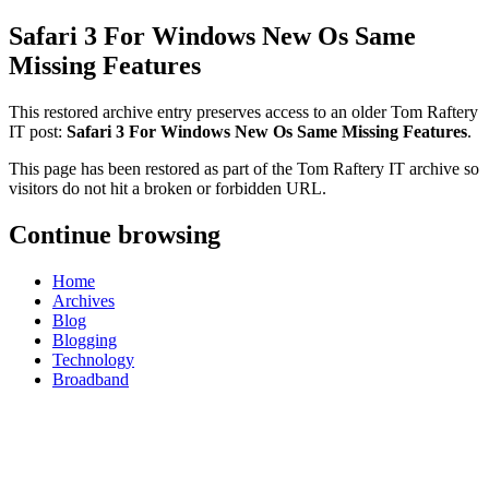
Safari 3 For Windows New Os Same
Missing Features
This restored archive entry preserves access to an older Tom Raftery
IT post:
Safari 3 For Windows New Os Same Missing Features
.
This page has been restored as part of the Tom Raftery IT archive so
visitors do not hit a broken or forbidden URL.
Continue browsing
Home
Archives
Blog
Blogging
Technology
Broadband