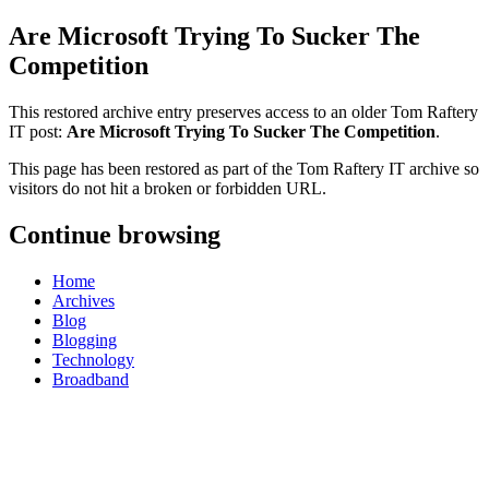
Are Microsoft Trying To Sucker The
Competition
This restored archive entry preserves access to an older Tom Raftery
IT post:
Are Microsoft Trying To Sucker The Competition
.
This page has been restored as part of the Tom Raftery IT archive so
visitors do not hit a broken or forbidden URL.
Continue browsing
Home
Archives
Blog
Blogging
Technology
Broadband