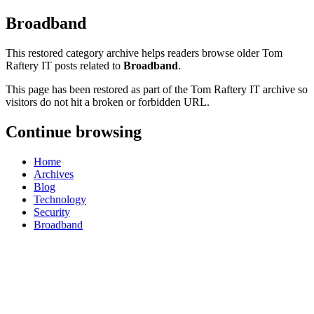
Broadband
This restored category archive helps readers browse older Tom
Raftery IT posts related to
Broadband
.
This page has been restored as part of the Tom Raftery IT archive so
visitors do not hit a broken or forbidden URL.
Continue browsing
Home
Archives
Blog
Technology
Security
Broadband