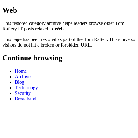
Web
This restored category archive helps readers browse older Tom
Raftery IT posts related to
Web
.
This page has been restored as part of the Tom Raftery IT archive so
visitors do not hit a broken or forbidden URL.
Continue browsing
Home
Archives
Blog
Technology
Security
Broadband