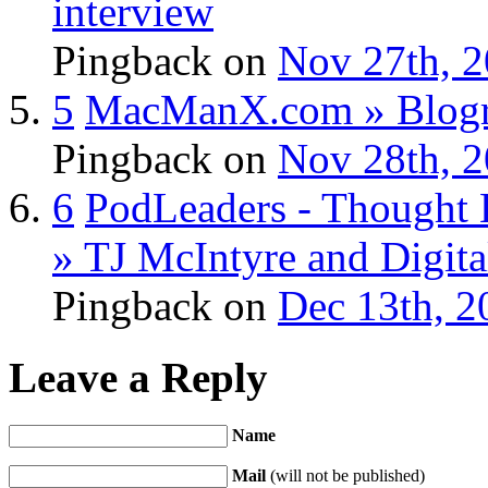
interview
Pingback
on
Nov 27th, 2
5
MacManX.com » Blogro
Pingback
on
Nov 28th, 2
6
PodLeaders - Thought 
» TJ McIntyre and Digita
Pingback
on
Dec 13th, 2
Leave a Reply
Name
Mail
(will not be published)