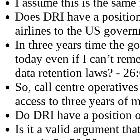
I assume this is the same
Does DRI have a position
airlines to the US gover
In three years time the 
today even if I can’t re
data retention laws? - 26
So, call centre operative
access to three years of 
Do DRI have a position o
Is it a valid argument tha