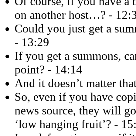
Of course, if you have a 
on another host…? - 12:
Could you just get a sum
- 13:29
If you get a summons, ca
point? - 14:14
And it doesn’t matter tha
So, even if you have copi
news source, they will go
‘low hanging fruit’? - 15