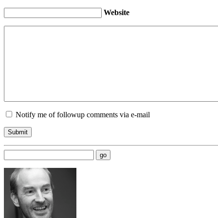
Website
Notify me of followup comments via e-mail