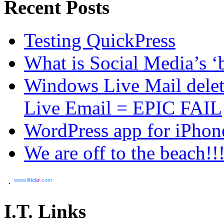
Recent Posts
Testing QuickPress
What is Social Media’s ‘b
Windows Live Mail dele
Live Email = EPIC FAIL
WordPress app for iPhon
We are off to the beach!!
www.
flick
r
.com
I.T. Links