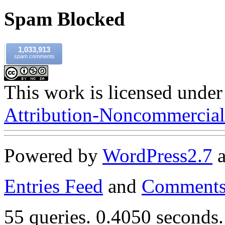
Spam Blocked
1,033,913
spam comments
This work is licensed under
Attribution-Noncommercial-
Powered by
WordPress
2.7
Entries Feed
and
Comments
55 queries. 0.4050 seconds.