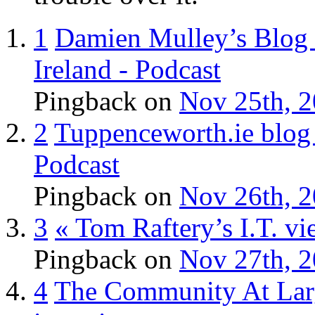
1
Damien Mulley’s Blog »
Ireland - Podcast
Pingback
on
Nov 25th, 2
2
Tuppenceworth.ie blog 
Podcast
Pingback
on
Nov 26th, 2
3
« Tom Raftery’s I.T. vi
Pingback
on
Nov 27th, 2
4
The Community At Large