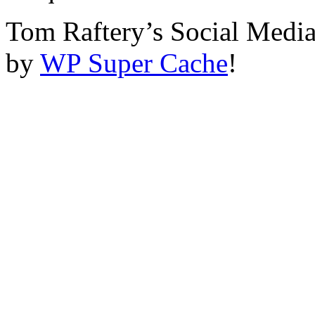
Tom Raftery’s Social Media
by
WP Super Cache
!