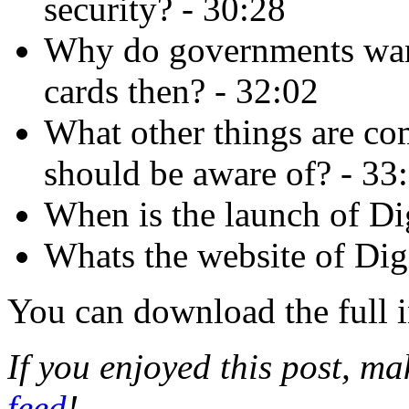
security? - 30:28
Why do governments wan
cards then? - 32:02
What other things are co
should be aware of? - 33
When is the launch of Dig
Whats the website of Digi
You can download the full 
If you enjoyed this post, m
feed
!