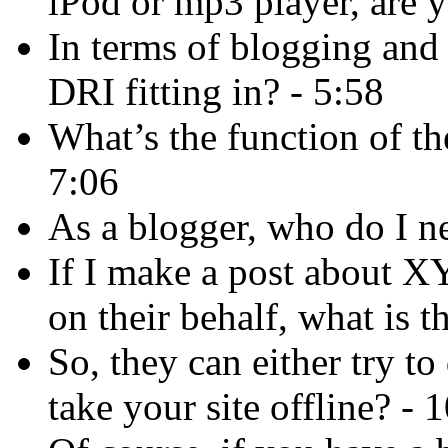
iPod or mp3 player, are y
In terms of blogging and
DRI fitting in? - 5:58
What’s the function of th
7:06
As a blogger, who do I n
If I make a post about X
on their behalf, what is 
So, they can either try to
take your site offline? - 