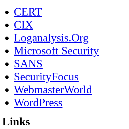
CERT
CIX
Loganalysis.Org
Microsoft Security
SANS
SecurityFocus
WebmasterWorld
WordPress
Links