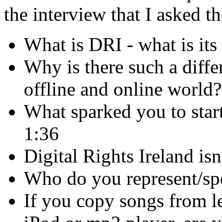
the interview that I asked t
What is DRI - what is its 
Why is there such a diffe
offline and online world?
What sparked you to start
1:36
Digital Rights Ireland is
Who do you represent/spe
If you copy songs from l