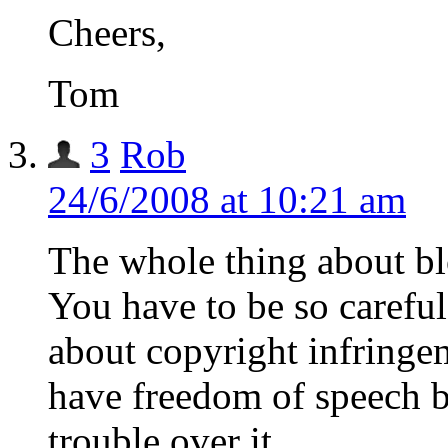
Cheers,
Tom
3
Rob
24/6/2008 at 10:21 am
The whole thing about blo
You have to be so carefu
about copyright infringe
have freedom of speech b
trouble over it.