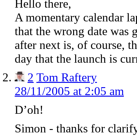
Hello there,
A momentary calendar la
that the wrong date was 
after next is, of course, 
day that the launch is cu
2
Tom Raftery
28/11/2005 at 2:05 am
D’oh!
Simon - thanks for clarify