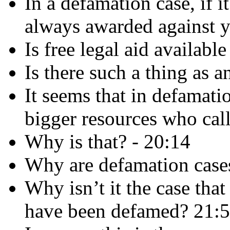
In a defamation case, if i
always awarded against y
Is free legal aid availabl
Is there such a thing as 
It seems that in defamatio
bigger resources who cal
Why is that? - 20:14
Why are defamation cases
Why isn’t it the case that
have been defamed? 21: