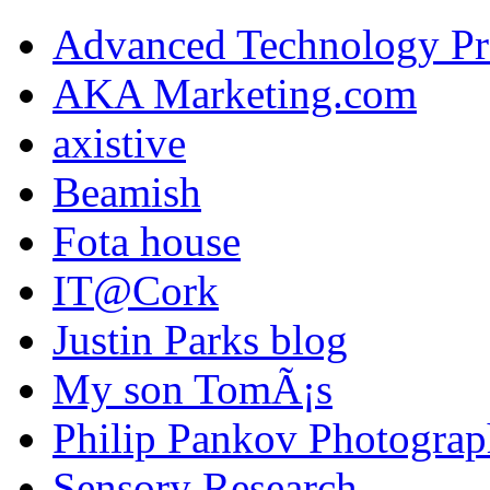
Advanced Technology Pr
AKA Marketing.com
axistive
Beamish
Fota house
IT@Cork
Justin Parks blog
My son TomÃ¡s
Philip Pankov Photogra
Sensory Research