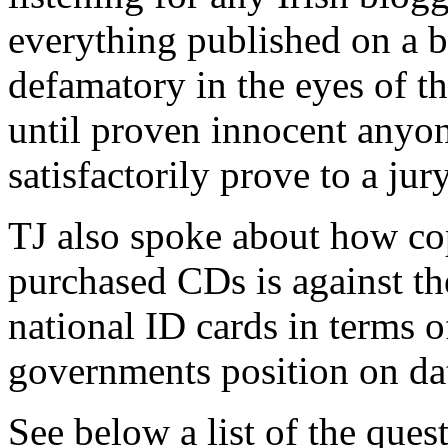
everything published on a b
defamatory in the eyes of th
until proven innocent anyon
satisfactorily prove to a jury
TJ also spoke about how co
purchased CDs is against the
national ID cards in terms o
governments position on dat
See below a list of the ques