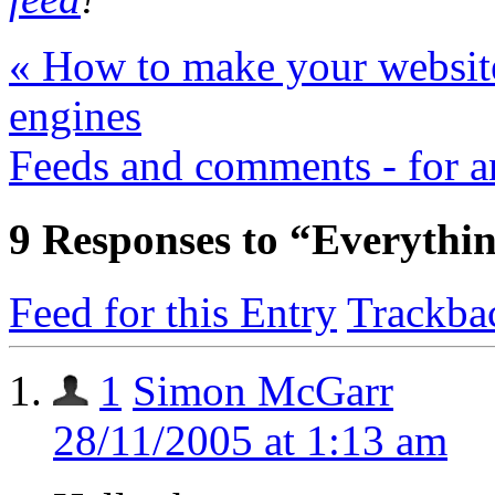
«
How to make your website
engines
Feeds and comments - for 
9
Responses to “Everything
Feed for this Entry
Trackba
1
Simon McGarr
28/11/2005 at 1:13 am