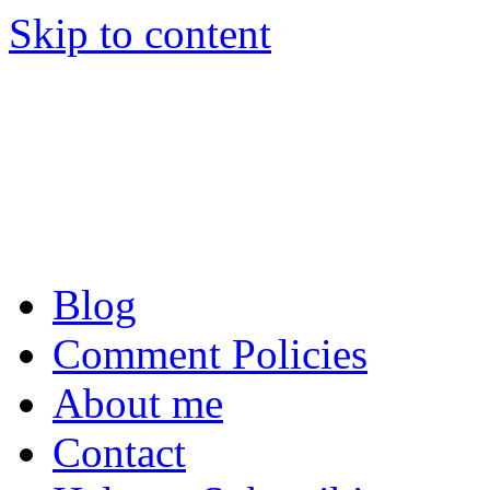
Skip to content
Tom Raftery’s Social
Tom Raftery, social media c
podcaster
Blog
Comment Policies
About me
Contact