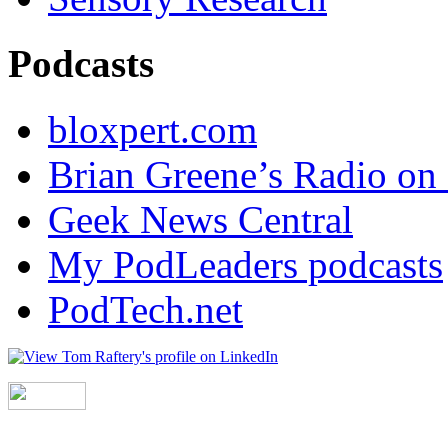
Podcasts
bloxpert.com
Brian Greene’s Radio o
Geek News Central
My PodLeaders podcasts
PodTech.net