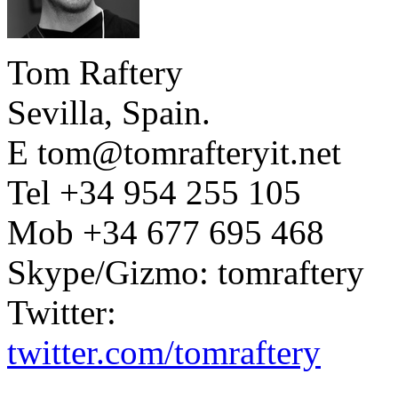
Tom Raftery
Sevilla, Spain.
E tom@tomrafteryit.net
Tel +34 954 255 105
Mob +34 677 695 468
Skype/Gizmo: tomraftery
Twitter:
twitter.com/tomraftery