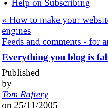
Help on Subscribing
«
How to make your website
engines
Feeds and comments - for 
Everything you blog is fal
Published
by
Tom Raftery
on
25/11/2005