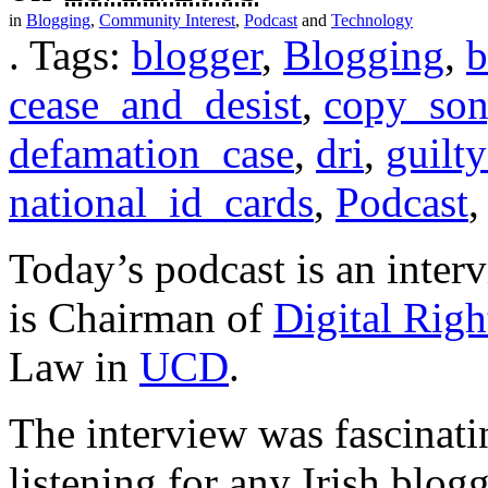
in
Blogging
,
Community Interest
,
Podcast
and
Technology
.
Tags:
blogger
,
Blogging
,
b
cease_and_desist
,
copy_son
defamation_case
,
dri
,
guilt
national_id_cards
,
Podcast
Today’s podcast is an inter
is Chairman of
Digital Righ
Law in
UCD
.
The interview was fascinat
listening for any Irish blog