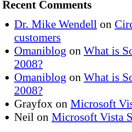
Recent Comments
Dr. Mike Wendell
on
Cir
customers
Omaniblog
on
What is So
2008?
Omaniblog
on
What is So
2008?
Grayfox on
Microsoft Vi
Neil on
Microsoft Vista 