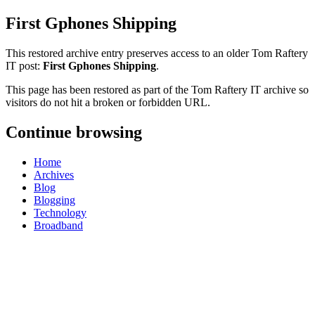
First Gphones Shipping
This restored archive entry preserves access to an older Tom Raftery
IT post:
First Gphones Shipping
.
This page has been restored as part of the Tom Raftery IT archive so
visitors do not hit a broken or forbidden URL.
Continue browsing
Home
Archives
Blog
Blogging
Technology
Broadband