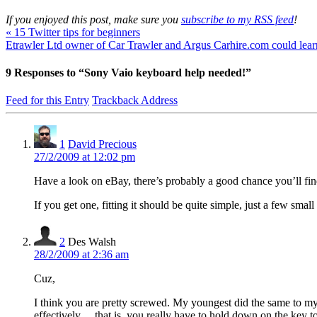
If you enjoyed this post, make sure you
subscribe to my RSS feed
!
«
15 Twitter tips for beginners
Etrawler Ltd owner of Car Trawler and Argus Carhire.com could lear
9
Responses to “Sony Vaio keyboard help needed!”
Feed for this Entry
Trackback Address
1
David Precious
27/2/2009 at 12:02 pm
Have a look on eBay, there’s probably a good chance you’ll fin
If you get one, fitting it should be quite simple, just a few small
2
Des Walsh
28/2/2009 at 2:36 am
Cuz,
I think you are pretty screwed. My youngest did the same to my
effectively….that is, you really have to hold down on the key t