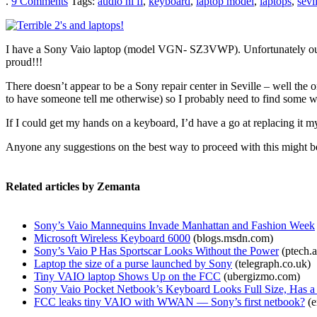
.
9
Comments
Tags:
audio hi fi
,
keyboard
,
laptop model
,
laptops
,
sevi
I have a Sony Vaio laptop (model VGN- SZ3VWP). Unfortunately our 2
proud!!!
There doesn’t appear to be a Sony repair center in Seville – well the 
to have someone tell me otherwise) so I probably need to find some wa
If I could get my hands on a keyboard, I’d have a go at replacing it my
Anyone any suggestions on the best way to proceed with this might b
Related articles by Zemanta
Sony’s Vaio Mannequins Invade Manhattan and Fashion Week
Microsoft Wireless Keyboard 6000
(blogs.msdn.com)
Sony’s Vaio P Has Sportscar Looks Without the Power
(ptech.a
Laptop the size of a purse launched by Sony
(telegraph.co.uk)
Tiny VAIO laptop Shows Up on the FCC
(ubergizmo.com)
Sony Vaio Pocket Netbook’s Keyboard Looks Full Size, Has a 
FCC leaks tiny VAIO with WWAN — Sony’s first netbook?
(e