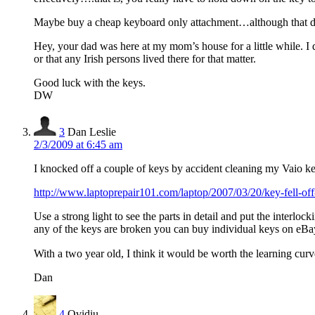
Maybe buy a cheap keyboard only attachment…although that doe
Hey, your dad was here at my mom’s house for a little while. I d
or that any Irish persons lived there for that matter.
Good luck with the keys.
DW
3
Dan Leslie
2/3/2009 at 6:45 am
I knocked off a couple of keys by accident cleaning my Vaio key
http://www.laptoprepair101.com/laptop/2007/03/20/key-fell-
Use a strong light to see the parts in detail and put the interloc
any of the keys are broken you can buy individual keys on eBa
With a two year old, I think it would be worth the learning curve
Dan
4
Ovidiu