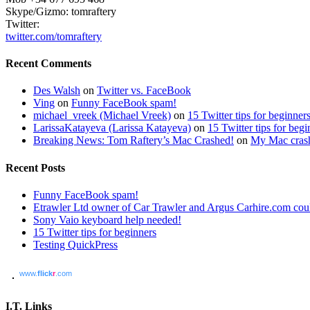
Skype/Gizmo: tomraftery
Twitter:
twitter.com/tomraftery
Recent Comments
Des Walsh
on
Twitter vs. FaceBook
Ving
on
Funny FaceBook spam!
michael_vreek (Michael Vreek)
on
15 Twitter tips for beginner
LarissaKatayeva (Larissa Katayeva)
on
15 Twitter tips for begi
Breaking News: Tom Raftery’s Mac Crashed!
on
My Mac cras
Recent Posts
Funny FaceBook spam!
Etrawler Ltd owner of Car Trawler and Argus Carhire.com could
Sony Vaio keyboard help needed!
15 Twitter tips for beginners
Testing QuickPress
www.
flick
r
.com
I.T. Links