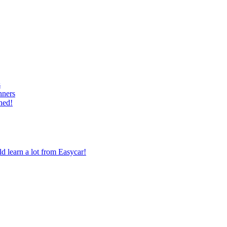
s
nners
hed!
 learn a lot from Easycar!