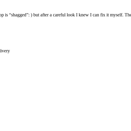
p is “shagged”: ) but after a careful look I knew I can fix it myself. The 
ivery