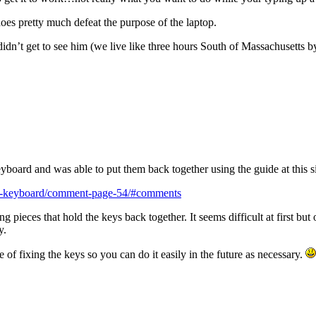
s pretty much defeat the purpose of the laptop.
idn’t get to see him (we live like three hours South of Massachusetts by 
board and was able to put them back together using the guide at this si
off-keyboard/comment-page-54/#comments
king pieces that hold the keys back together. It seems difficult at first b
y.
 of fixing the keys so you can do it easily in the future as necessary.