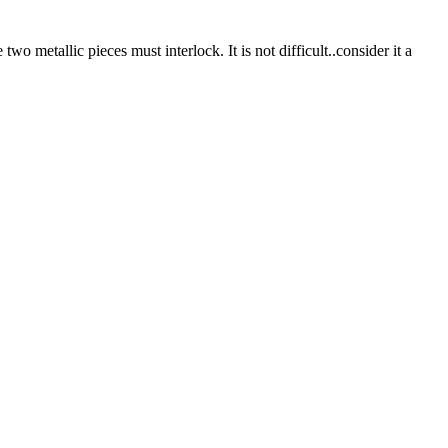
two metallic pieces must interlock. It is not difficult..consider it a