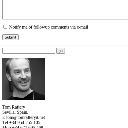
Notify me of followup comments via e-mail
Tom Raftery
Sevilla, Spain.
E tom@tomrafteryit.net
Tel +34 954 255 105
Mob +34 677 695 468