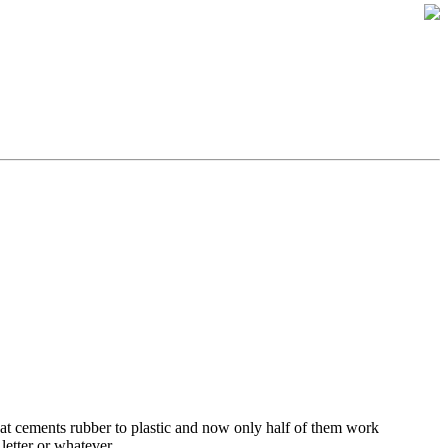
at cements rubber to plastic and now only half of them work
letter or whatever.