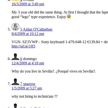
16/3/2009 at 3:49 pm
My 3 year old did the same thing. At first I thought that the lapto
good “lego” type experience. Enjoy
5
Aidan O'Callaghan
8/4/2009 at 10:12 pm
VGN- SZ3VWP – Sony keyboard 1-479-648-12 €139.84 + del
http://url.ie/1ff3
6
domingo
12/4/2009 at 4:18 pm
Why do you live in Sevilla?. ¿Porqué vives en Sevilla?.
7
sparrow
1/5/2009 at 5:27 am
why not bring to technician ??