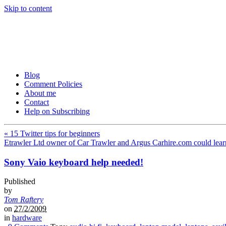
Skip to content
Tom Raftery’s Social Media
Tom Raftery, social media consultant, speaker, blogger and podcaster
Blog
Comment Policies
About me
Contact
Help on Subscribing
«
15 Twitter tips for beginners
Etrawler Ltd owner of Car Trawler and Argus Carhire.com could lear
Sony Vaio keyboard help needed!
Published
by
Tom Raftery
on
27/2/2009
in
hardware