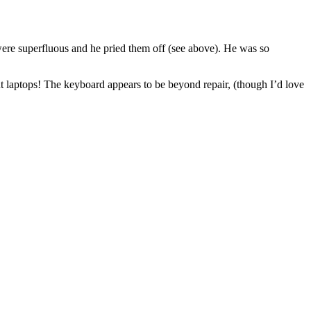
re superfluous and he pried them off (see above). He was so
ut laptops! The keyboard appears to be beyond repair, (though I’d love