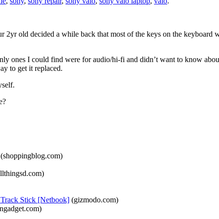
lle
,
sony
,
sony repair
,
sony vaio
,
sony vaio laptop
,
vaio
.
yr old decided a while back that most of the keys on the keyboard we
only ones I could find were for audio/hi-fi and didn’t want to know abo
y to get it replaced.
self.
e?
(shoppingblog.com)
llthingsd.com)
Track Stick [Netbook]
(gizmodo.com)
ngadget.com)