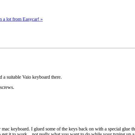
n a lot from Easycar!
»
d a suitable Vaio keyboard there.
 screws.
 mac keyboard. I glued some of the keys back on with a special glue th
o get it to work…not really what you want to do while your typing up a 