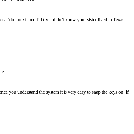
car) but next time I’ll try. I didn’t know your sister lived in Texas…
te:
ut once you understand the system it is very easy to snap the keys on. If