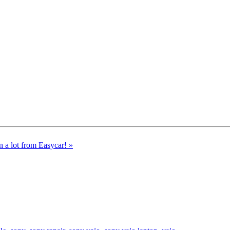
n a lot from Easycar!
»