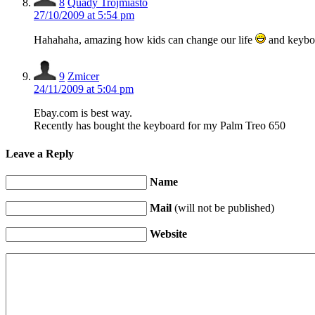
8
Quady Trójmiasto
27/10/2009 at 5:54 pm
Hahahaha, amazing how kids can change our life
and keyb
9
Zmicer
24/11/2009 at 5:04 pm
Ebay.com is best way.
Recently has bought the keyboard for my Palm Treo 650
Leave a Reply
Name
Mail
(will not be published)
Website