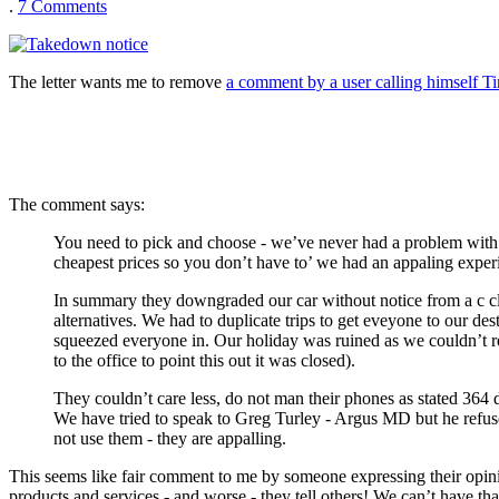
.
7
Comments
The letter wants me to remove
a comment by a user calling himself 
The comment says:
You need to pick and choose - we’ve never had a problem with E
cheapest prices so you don’t have to’ we had an appaling expe
In summary they downgraded our car without notice from a c clas
alternatives. We had to duplicate trips to get eveyone to our de
squeezed everyone in. Our holiday was ruined as we couldn’t re
to the office to point this out it was closed).
They couldn’t care less, do not man their phones as stated 364
We have tried to speak to Greg Turley - Argus MD but he refuses
not use them - they are appalling.
This seems like fair comment to me by someone expressing their opinio
products and services - and worse - they tell others! We can’t have t