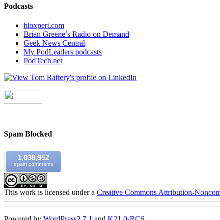
Podcasts
bloxpert.com
Brian Greene’s Radio on Demand
Geek News Central
My PodLeaders podcasts
PodTech.net
Spam Blocked
1,038,952
spam comments
This work is licensed under a
Creative Commons Attribution-Noncomm
Powered by
WordPress
2.7.1
and
K2
1.0-RC6