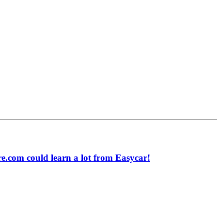
.com could learn a lot from Easycar!