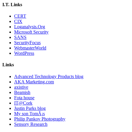
I.T. Links
CERT
CIX
Loganalysis.Org
Microsoft Security
SANS
SecurityFocus
WebmasterWorld
WordPress
Links
Advanced Technology Products blog
AKA Marketing.com
axistive
Beamish
Fota house
IT@Cork
Justin Parks blog
My son TomÃ¡s
Philip Pankov Photography
Sensory Research