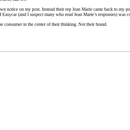
edown notice on my post. Instead their rep Jean Marie came back to my 
f Easycar (and I suspect many who read Jean Marie’s responses) was c
the consumer in the center of their thinking. Not their brand.