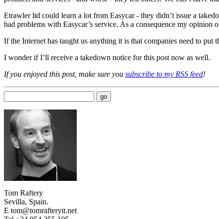
Etrawler ltd could learn a lot from Easycar - they didn’t issue a tak
had problems with Easycar’s service. As a consequence my opinion o
If the Internet has taught us anything it is that companies need to put 
I wonder if I’ll receive a takedown notice for this post now as well.
If you enjoyed this post, make sure you
subscribe to my RSS feed
!
Tom Raftery
Sevilla, Spain.
E tom@tomrafteryit.net