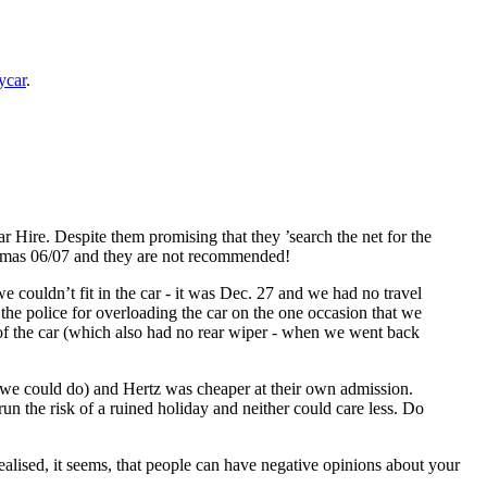
ycar
.
 Hire. Despite them promising that they ’search the net for the
stmas 06/07 and they are not recommended!
 couldn’t fit in the car - it was Dec. 27 and we had no travel
 the police for overloading the car on the one occasion that we
 of the car (which also had no rear wiper - when we went back
t we could do) and Hertz was cheaper at their own admission.
n the risk of a ruined holiday and neither could care less. Do
alised, it seems, that people can have negative opinions about your