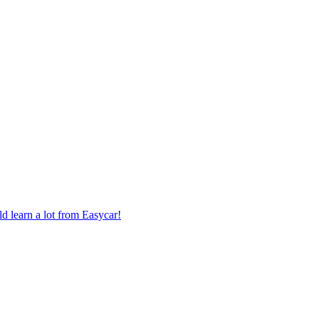
 learn a lot from Easycar!