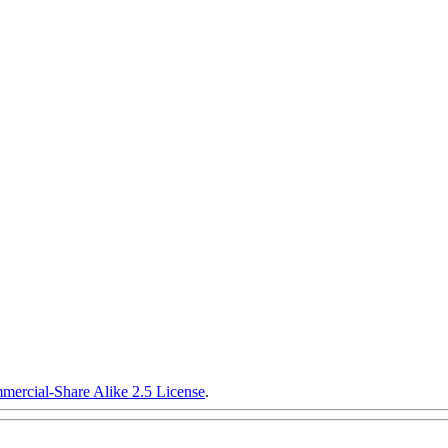
ercial-Share Alike 2.5 License
.