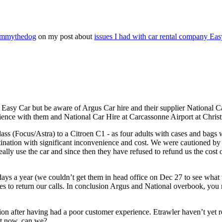
Timmythedog
on my post about
issues I had with car rental company Eas
asy Car but be aware of Argus Car hire and their supplier National Car
rience with them and National Car Hire at Carcassonne Airport at Chri
s (Focus/Astra) to a Citroen C1 - as four adults with cases and bags we
stination with significant inconvenience and cost. We were cautioned by
ally use the car and since then they have refused to refund us the cost
 days a year (we couldn’t get them in head office on Dec 27 to see wha
 to return our calls. In conclusion Argus and National overbook, you ru
n after having had a poor customer experience. Etrawler haven’t yet re
hat now, can we?