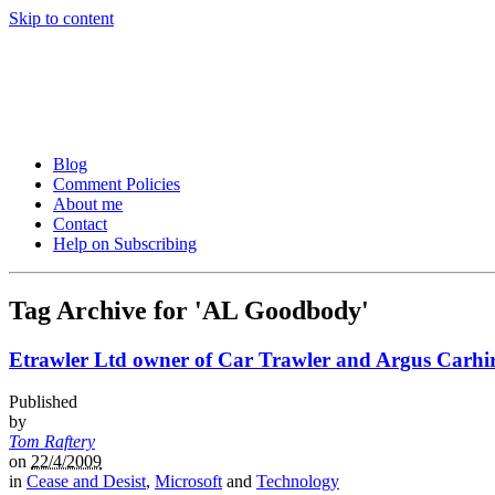
Skip to content
Tom Raftery’s Social Media
Tom Raftery, social media consultant, speaker, blogger and podcaster
Blog
Comment Policies
About me
Contact
Help on Subscribing
Tag Archive for 'AL Goodbody'
Etrawler Ltd owner of Car Trawler and Argus Carhire
Published
by
Tom Raftery
on
22/4/2009
in
Cease and Desist
,
Microsoft
and
Technology