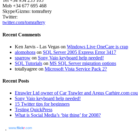
Tel +34 954 255 105
Mob +34 677 695 468
Skype/Gizmo: tomraftery
Twitter:
twitter.com/tomraftery
Recent Comments
Ken Jarvis - Las Vegas on
Windows Live OneCare is crap
alomohora
on
SQL Server 2005 Express Error 3417
sparrow
on
Sony Vaio keyboard help needed!
SQL Tutorials
on
MS SQL Server migration options
totallyagree on
Microsoft Vista Service Pack 2?
Recent Posts
Etrawler Ltd owner of Car Trawler and Argus Carhire.com could
Sony Vaio keyboard help needed!
15 Twitter tips for beginners
Testing QuickPress
What is Social Media’s ‘big thing’ for 2008?
www.
flick
r
.com