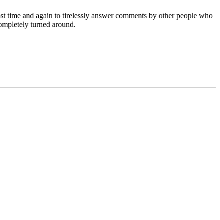
post time and again to tirelessly answer comments by other people who
ompletely turned around.