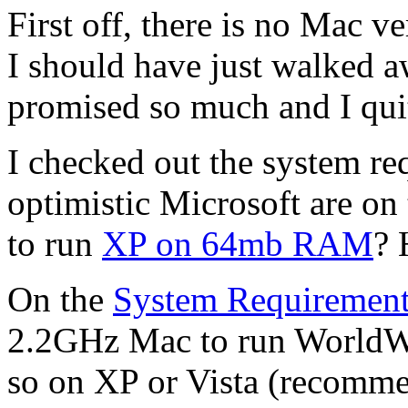
First off, there is no Mac v
I should have just walked aw
promised so much and I qui
I checked out the system r
optimistic Microsoft are on 
to run
XP on 64mb RAM
? 
On the
System Requirement
2.2GHz Mac to run WorldWi
so on XP or Vista (recomm