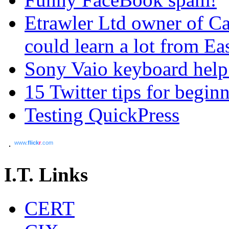
Etrawler Ltd owner of C
could learn a lot from Ea
Sony Vaio keyboard help
15 Twitter tips for begin
Testing QuickPress
www.
flick
r
.com
I.T. Links
CERT