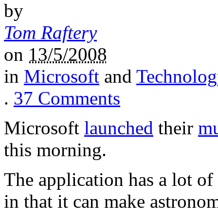
by
Tom Raftery
on
13/5/2008
in
Microsoft
and
Technolog
.
37
Comments
Microsoft
launched
their
mu
this morning.
The application has a lot of
in that it can make astrono