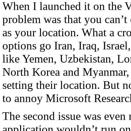
When I launched it on the V
problem was that you can’t 
as your location. What a cr
options go Iran, Iraq, Israe
like Yemen, Uzbekistan, Lo
North Korea and Myanmar, 
setting their location. But 
to annoy Microsoft Researc
The second issue was even
application wouldn’t run on 