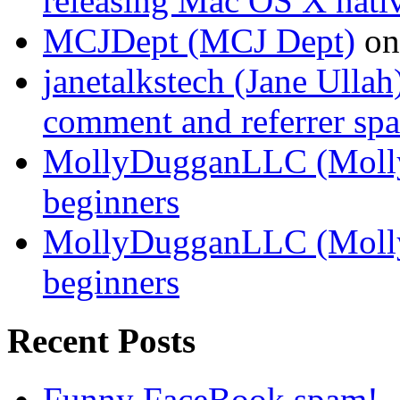
releasing Mac OS X nati
MCJDept (MCJ Dept)
o
janetalkstech (Jane Ullah
comment and referrer sp
MollyDugganLLC (Moll
beginners
MollyDugganLLC (Moll
beginners
Recent Posts
Funny FaceBook spam!