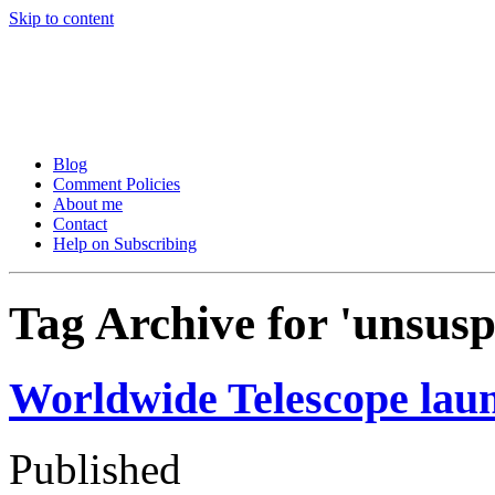
Skip to content
Tom Raftery’s Social Media
Tom Raftery, social media consultant, speaker, blogger and podcaster
Blog
Comment Policies
About me
Contact
Help on Subscribing
Tag Archive for 'unsusp
Worldwide Telescope laun
Published