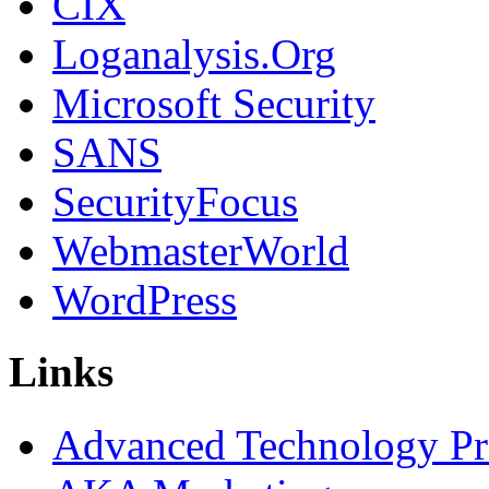
CIX
Loganalysis.Org
Microsoft Security
SANS
SecurityFocus
WebmasterWorld
WordPress
Links
Advanced Technology Pr