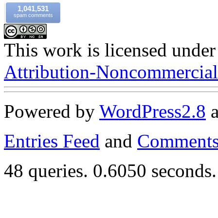
1,041,531
spam comments
This work is licensed under
Attribution-Noncommercial-
Powered by
WordPress
2.8
Entries Feed
and
Comments
48 queries. 0.6050 seconds.