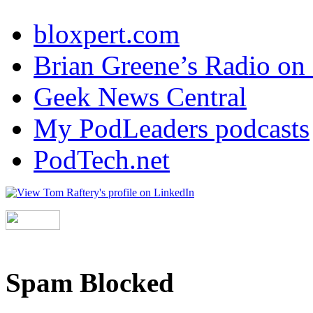
bloxpert.com
Brian Greene’s Radio o
Geek News Central
My PodLeaders podcasts
PodTech.net
Spam Blocked