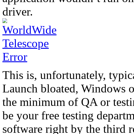
driver.
This is, unfortunately, typi
Launch bloated, Windows on
the minimum of QA or testi
be your free testing depart
software right by the third r