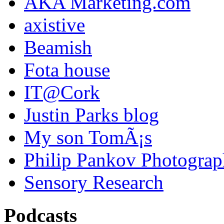
AKA Marketing.com
axistive
Beamish
Fota house
IT@Cork
Justin Parks blog
My son TomÃ¡s
Philip Pankov Photogra
Sensory Research
Podcasts