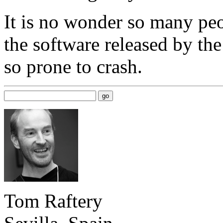
It is no wonder so many pe
the software released by the
so prone to crash.
Tom Raftery