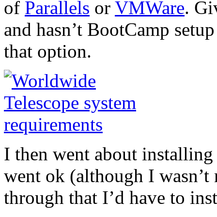
of
Parallels
or
VMWare
. Gi
and hasn’t BootCamp setup (
that option.
I then went about installin
went ok (although I wasn’t
through that I’d have to inst