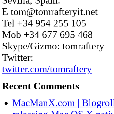
Sevilla, Spain.
E tom@tomrafteryit.net
Tel +34 954 255 105
Mob +34 677 695 468
Skype/Gizmo: tomraftery
Twitter:
twitter.com/tomraftery
Recent Comments
MacManX.com | Blogroll