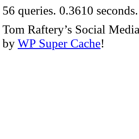
56 queries. 0.3610 seconds.
Tom Raftery’s Social Media
by
WP Super Cache
!