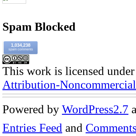
Spam Blocked
1,034,238
spam comments
This work is licensed under
Attribution-Noncommercial-
Powered by
WordPress
2.7
Entries Feed
and
Comments