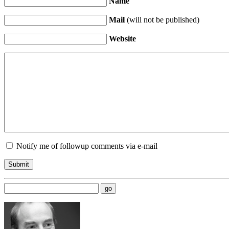
Name
Mail
(will not be published)
Website
Notify me of followup comments via e-mail