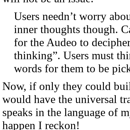
Users needn’t worry about
inner thoughts though. C
for the Audeo to decipher
thinking”. Users must thi
words for them to be pic
Now, if only they could buil
would have the universal tra
speaks in the language of my
happen I reckon!