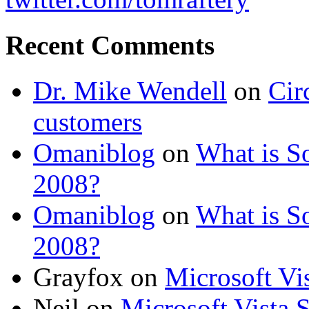
Recent Comments
Dr. Mike Wendell
on
Cir
customers
Omaniblog
on
What is So
2008?
Omaniblog
on
What is So
2008?
Grayfox on
Microsoft Vi
Neil on
Microsoft Vista 