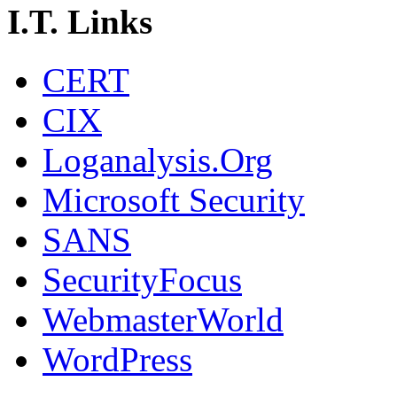
I.T. Links
CERT
CIX
Loganalysis.Org
Microsoft Security
SANS
SecurityFocus
WebmasterWorld
WordPress