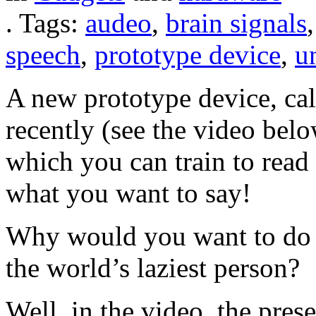
.
Tags:
audeo
,
brain signals
speech
,
prototype device
,
un
A new prototype device, ca
recently (see the video bel
which you can train to read
what you want to say!
Why would you want to do th
the world’s laziest person?
Well, in the video, the pres