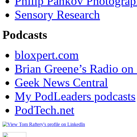
Philip Pankov Photogra
Sensory Research
Podcasts
bloxpert.com
Brian Greene’s Radio o
Geek News Central
My PodLeaders podcasts
PodTech.net