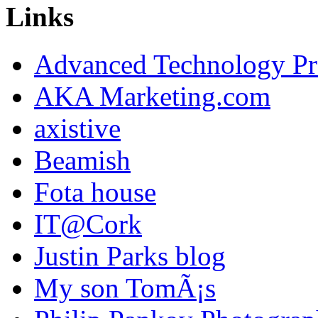
Links
Advanced Technology Pr
AKA Marketing.com
axistive
Beamish
Fota house
IT@Cork
Justin Parks blog
My son TomÃ¡s