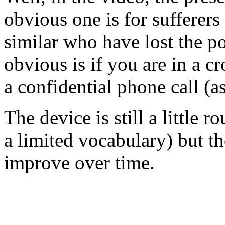
obvious one is for sufferers
similar who have lost the po
obvious is if you are in a 
a confidential phone call (a
The device is still a little r
a limited vocabulary) but the
improve over time.