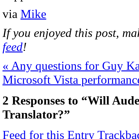
via
Mike
If you enjoyed this post, m
feed
!
«
Any questions for Guy K
Microsoft Vista performanc
2
Responses to “Will Aude
Translator?”
Feed for this Entry
Trackba