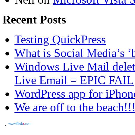
Recent Posts
Testing QuickPress
What is Social Media’s ‘b
Windows Live Mail dele
Live Email = EPIC FAIL
WordPress app for iPhon
We are off to the beach!!
www.
flick
r
.com