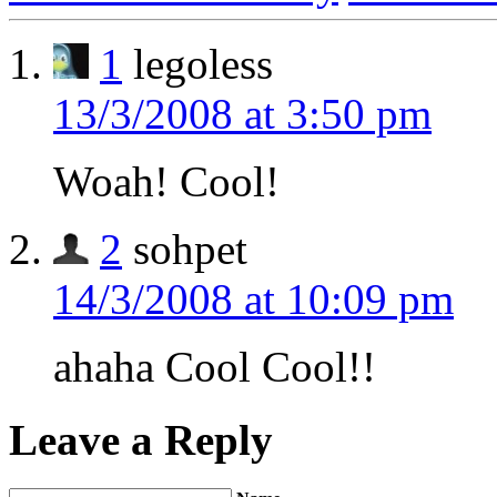
1
legoless
13/3/2008 at 3:50 pm
Woah! Cool!
2
sohpet
14/3/2008 at 10:09 pm
ahaha Cool Cool!!
Leave a Reply