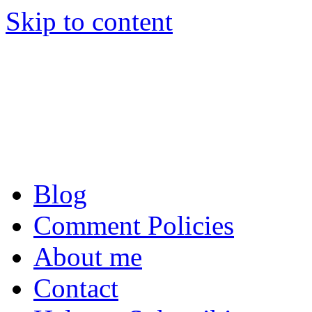
Skip to content
Tom Raftery’s Social
Tom Raftery, social media c
podcaster
Blog
Comment Policies
About me
Contact