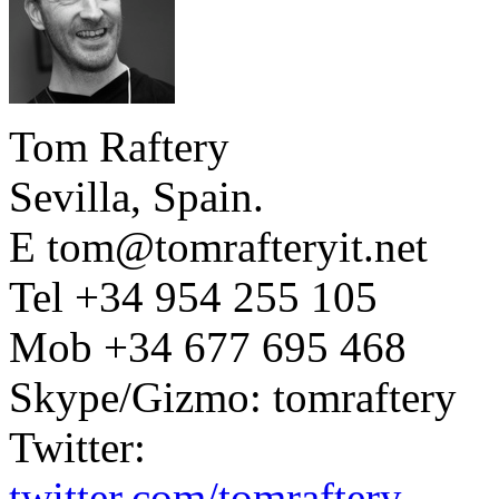
Tom Raftery
Sevilla, Spain.
E tom@tomrafteryit.net
Tel +34 954 255 105
Mob +34 677 695 468
Skype/Gizmo: tomraftery
Twitter:
twitter.com/tomraftery