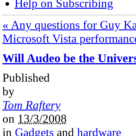
Help on Subscribing
«
Any questions for Guy K
Microsoft Vista performanc
Will Audeo be the Univer
Published
by
Tom Raftery
on
13/3/2008
in
Gadgets
and
hardware