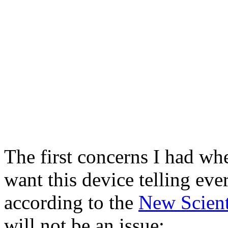
The first concerns I had whe
want this device telling ev
according to the
New Scient
will not be an issue: