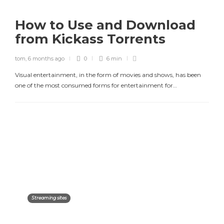
How to Use and Download
from Kickass Torrents
tom
,
6 months ago
0
6 min
Visual entertainment, in the form of movies and shows, has been
one of the most consumed forms for entertainment for…
Streaming sites