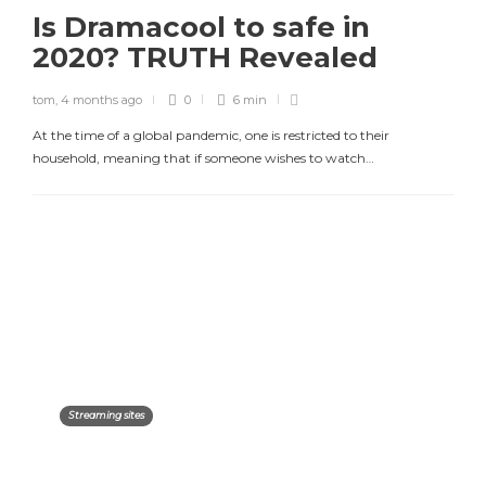
Is Dramacool to safe in
2020? TRUTH Revealed
tom
,
4 months ago
0
6 min
At the time of a global pandemic, one is restricted to their
household, meaning that if someone wishes to watch…
Streaming sites