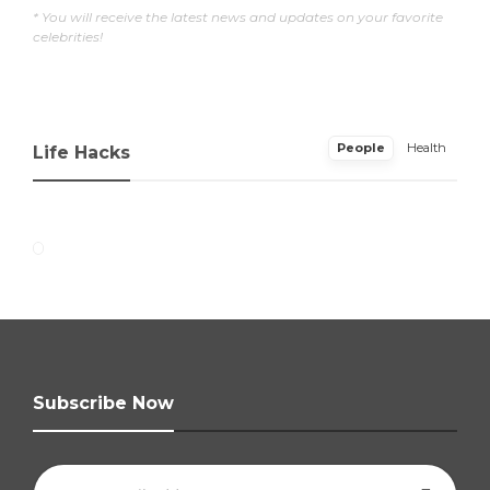
* You will receive the latest news and updates on your favorite
celebrities!
People
Health
Life Hacks
Subscribe Now