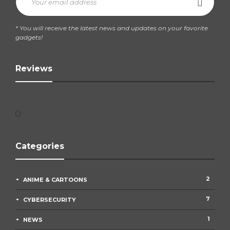
* You will receive the latest news and updates on your favorite
gadgets!
Reviews
Categories
2
ANIME & CARTOONS
7
CYBERSECURITY
1
NEWS