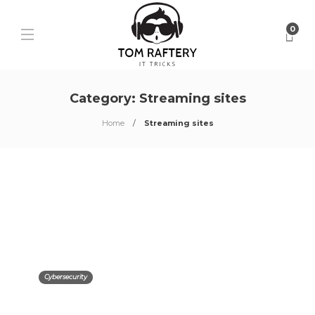
0
Category:
Streaming sites
Home
Streaming sites
Cybersecurity