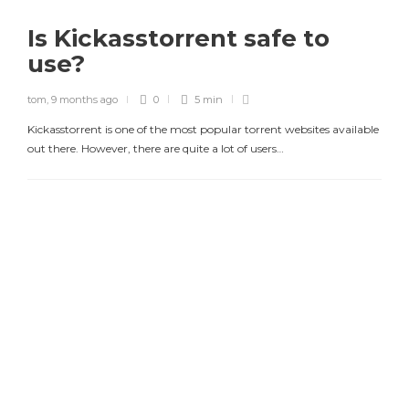
Is Kickasstorrent safe to
use?
tom
,
9 months ago
0
5 min
Kickasstorrent is one of the most popular torrent websites available
out there. However, there are quite a lot of users…