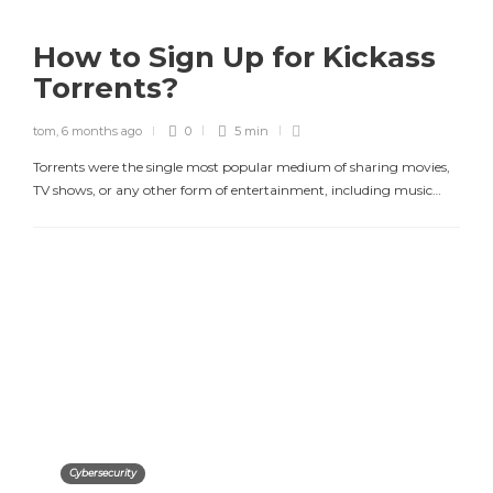
How to Sign Up for Kickass
Torrents?
tom
,
6 months ago
0
5 min
Torrents were the single most popular medium of sharing movies,
TV shows, or any other form of entertainment, including music…
Cybersecurity