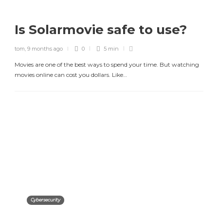
Is Solarmovie safe to use?
tom
,
9 months ago
0
5 min
Movies are one of the best ways to spend your time. But watching
movies online can cost you dollars. Like…
Cybersecurity