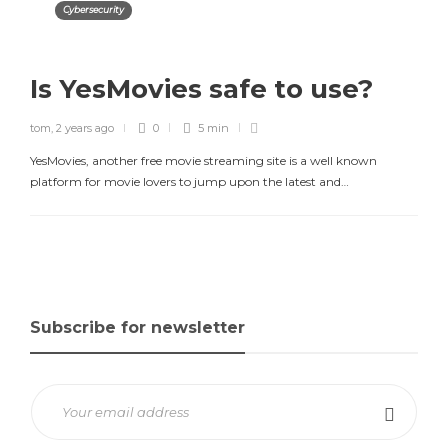
Cybersecurity
Is YesMovies safe to use?
tom
,
2 years ago
0
5 min
YesMovies, another free movie streaming site is a well known
platform for movie lovers to jump upon the latest and…
Subscribe for newsletter