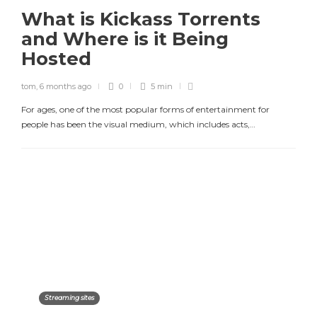
What is Kickass Torrents
and Where is it Being
Hosted
tom
,
6 months ago
0
5 min
For ages, one of the most popular forms of entertainment for
people has been the visual medium, which includes acts,…
Streaming sites