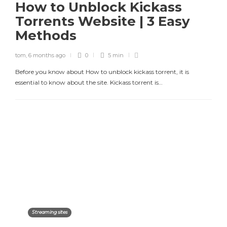
How to Unblock Kickass
Torrents Website | 3 Easy
Methods
tom
,
6 months ago
0
5 min
Before you know about How to unblock kickass torrent, it is
essential to know about the site. Kickass torrent is…
Streaming sites