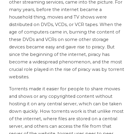
other streaming services, came into the picture. For
many years, before the internet became a
household thing, movies and TV shows were
distributed on DVDs, VCDs, or VCR tapes. When the
age of computers came in, burning the content of
these DVDs and VCRs on some other storage
devices became easy and gave rise to piracy. But
since the beginning of the internet, piracy has
become a widespread phenomenon, and the most
crucial role played in the rise of piracy was by torrent
websites.
Torrents made it easier for people to share movies
and shows or any copyrighted content without
hosting it on any central server, which can be taken
down quickly. How torrents work is that unlike most
of the internet, where files are stored on a central
server, and others can access the file from that
server of the website, torrent uses peer to peer