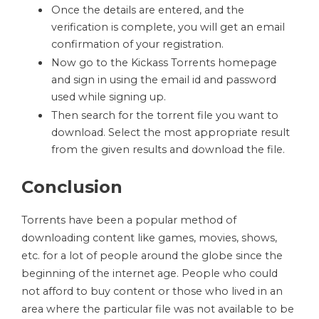
Once the details are entered, and the
verification is complete, you will get an email
confirmation of your registration.
Now go to the Kickass Torrents homepage
and sign in using the email id and password
used while signing up.
Then search for the torrent file you want to
download. Select the most appropriate result
from the given results and download the file.
Conclusion
Torrents have been a popular method of
downloading content like games, movies, shows,
etc. for a lot of people around the globe since the
beginning of the internet age. People who could
not afford to buy content or those who lived in an
area where the particular file was not available to be