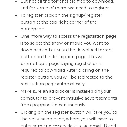
But not all the torrents are free to download,
and for some of them, we need to register.
To register, click on the signup/ register
button at the top right corner of the
homepage.
One more way to access the registration page
is to select the show or movie you want to
download and click on the download torrent
button on the description page. This will
prompt up a page saying registration is
required to download. After clicking on the
register button, you will be redirected to the
registration page automatically.
Make sure an ad blocker is installed on your
computer to prevent intrusive advertisements
from popping up continuously.
Clicking on the register button will take you to
the registration page, where you will have to
enter some necessary details like email ID and