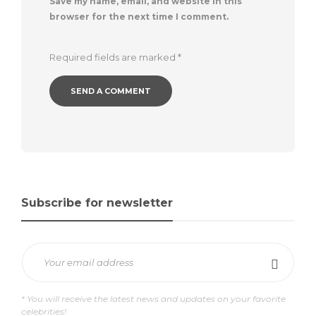
Save my name, email, and website in this
browser for the next time I comment.
Required fields are marked
*
Subscribe for newsletter
* You will receive the latest news and updates on your favorite
celebrities!