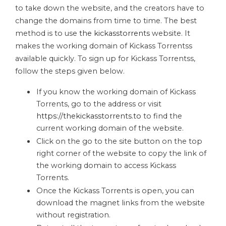
to take down the website, and the creators have to
change the domains from time to time. The best
method is to use
the kickasstorrents
website. It
makes the working domain of Kickass Torrentss
available quickly. To sign up for Kickass Torrentss,
follow the steps given below.
If you know the working domain of Kickass
Torrents, go to the address or visit
https://thekickasstorrents.to
to find the
current working domain of the website.
Click on the go to the site button on the top
right corner of the website to copy the link of
the working domain to access Kickass
Torrents.
Once the Kickass Torrents is open, you can
download the magnet links from the website
without registration.