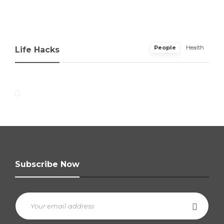
People
Health
Life Hacks
Subscribe Now