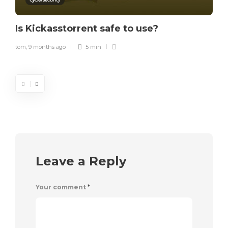
Is Kickasstorrent safe to use?
tom
,
9 months ago
5 min
Leave a Reply
Your comment
*