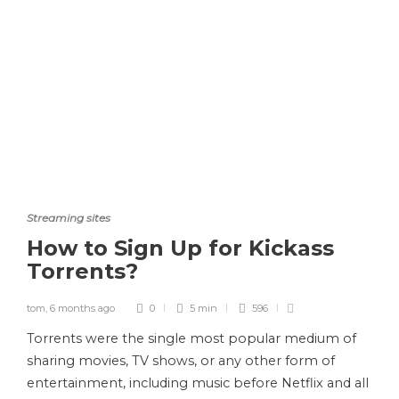
Streaming sites
How to Sign Up for Kickass
Torrents?
tom
,
6 months ago
0
5 min
596
Torrents were the single most popular medium of
sharing movies, TV shows, or any other form of
entertainment, including music before Netflix and all