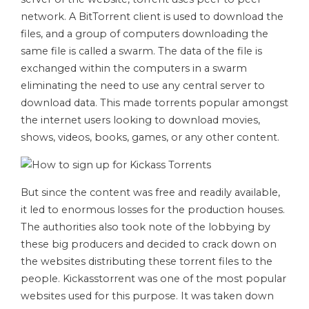
network. A BitTorrent client is used to download the
files, and a group of computers downloading the
same file is called a swarm. The data of the file is
exchanged within the computers in a swarm
eliminating the need to use any central server to
download data. This made torrents popular amongst
the internet users looking to download movies,
shows, videos, books, games, or any other content.
But since the content was free and readily available,
it led to enormous losses for the production houses.
The authorities also took note of the lobbying by
these big producers and decided to crack down on
the websites distributing these torrent files to the
people. Kickasstorrent was one of the most popular
websites used for this purpose. It was taken down