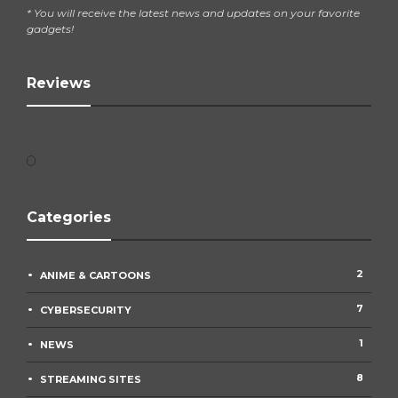
* You will receive the latest news and updates on your favorite
gadgets!
Reviews
Categories
2
ANIME & CARTOONS
7
CYBERSECURITY
1
NEWS
8
STREAMING SITES