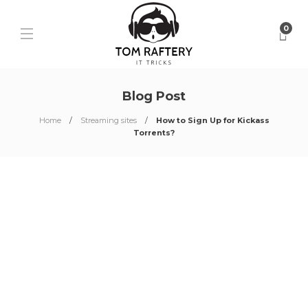
0
Blog Post
Home
Streaming sites
How to Sign Up for Kickass
Torrents?