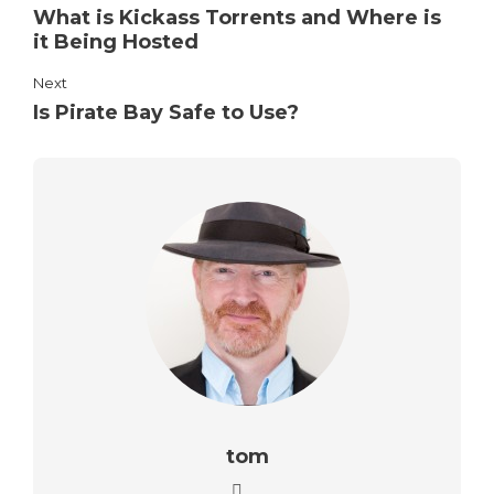
What is Kickass Torrents and Where is
it Being Hosted
Next
Is Pirate Bay Safe to Use?
tom