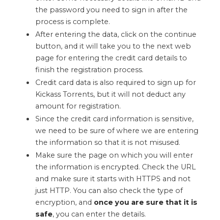
the password you need to sign in after the
process is complete.
After entering the data, click on the continue
button, and it will take you to the next web
page for entering the credit card details to
finish the registration process.
Credit card data is also required to sign up for
Kickass Torrents, but it will not deduct any
amount for registration.
Since the credit card information is sensitive,
we need to be sure of where we are entering
the information so that it is not misused.
Make sure the page on which you will enter
the information is encrypted. Check the URL
and make sure it starts with HTTPS and not
just HTTP. You can also check the type of
encryption, and
once you are sure that it is
safe
, you can enter the details.