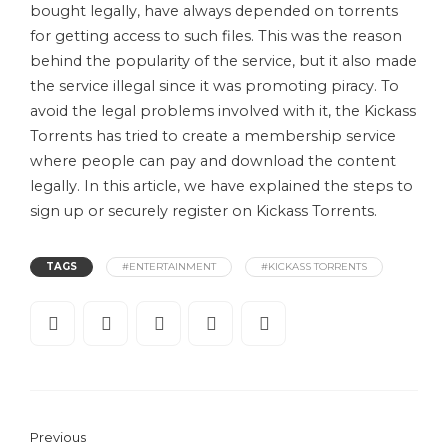
bought legally, have always depended on torrents
for getting access to such files. This was the reason
behind the popularity of the service, but it also made
the service illegal since it was promoting piracy. To
avoid the legal problems involved with it, the Kickass
Torrents has tried to create a membership service
where people can pay and download the content
legally. In this article, we have explained the steps to
sign up or securely register on Kickass Torrents.
TAGS
#ENTERTAINMENT
#KICKASS TORRENTS
Previous