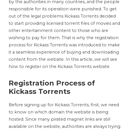
by the authorities in many countries, and the people
responsible for its operation were punished. To get
out of the legal problems Kickass Torrents decided
to start providing licensed torrent files of movies and
other entertainment content to those who are
wishing to pay for them. That is why the registration
process for Kickass Torrents was introduced to make
it a seamless experience of buying and downloading
content from the website. In this article, we will see
how to register on the Kickass Torrents website.
Registration Process of
Kickass Torrents
Before signing up for Kickass Torrents, first, we need
to know on which domain the website is being
hosted. Since many pirated magnet links are still
available on the website, authorities are always trying