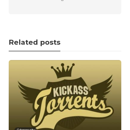
Related posts
Cybersecurity