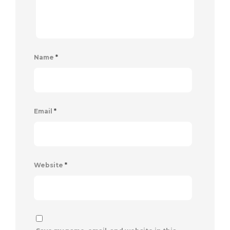
Name
*
Email
*
Website
*