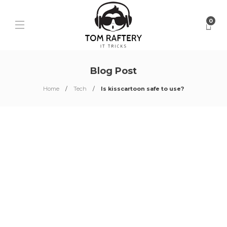
0
Blog Post
Home
Tech
Is kisscartoon safe to use?