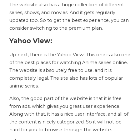
The website also has a huge collection of different
series, shows, and movies. And it gets regularly
updated too. So to get the best experience, you can
consider switching to the premium plan.
Yahoo View:
Up next, there is the Yahoo View. This one is also one
of the best places for watching Anime series online.
The website is absolutely free to use, and it is
completely legal. The site also has lots of popular
anime series.
Also, the good part of the website is that it is free
from ads, which gives you great user experience.
Along with that, it has a nice user interface, and all of
the content is nicely categorized. So it will not be
hard for you to browse through the website.