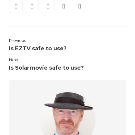
Previous
Is EZTV safe to use?
Next
Is Solarmovie safe to use?