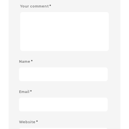
Your comment
*
Name
*
Email
*
Website
*