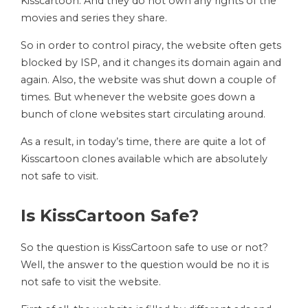
Kisscartoon. And they do not own any rights of the
movies and series they share.
So in order to control piracy, the website often gets
blocked by ISP, and it changes its domain again and
again. Also, the website was shut down a couple of
times. But whenever the website goes down a
bunch of clone websites start circulating around.
As a result, in today’s time, there are quite a lot of
Kisscartoon clones available which are absolutely
not safe to visit.
Is KissCartoon Safe?
So the question is KissCartoon safe to use or not?
Well, the answer to the question would be no it is
not safe to visit the website.