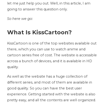
let me just help you out. Well, in this article, I am
going to answer this question only.
So here we go:
What Is KissCartoon?
KissCartoon is one of the top websites available out
there, which you can use to watch anime and
cartoon series free of cost. The website is accessible
across a bunch of devices, and it is available in HD
quality.
As well as the website has a huge collection of
different series, and most of them are available in
good quality. So you can have the best user
experience. Getting started with the website is also
pretty easy, and all the contents are well organized.