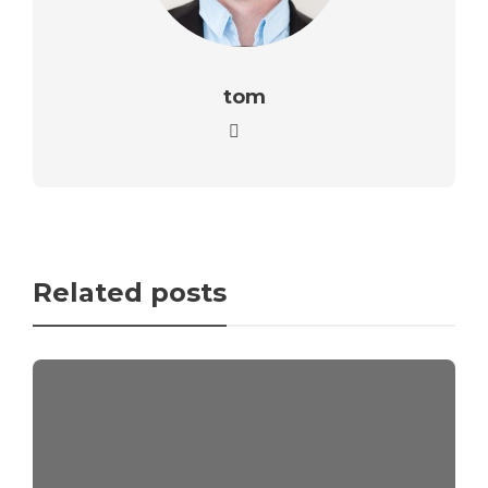
tom
Related posts