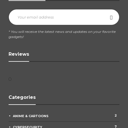
* You will receive the latest news and updates on your favorite
gadgets!
Reviews
Categories
2
ANIME & CARTOONS
7
CYBERSECURITY