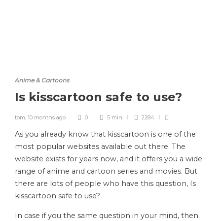
Anime & Cartoons
Is kisscartoon safe to use?
tom
,
10 months ago
0
5 min
2284
As you already know that kisscartoon is one of the
most popular websites available out there. The
website exists for years now, and it offers you a wide
range of anime and cartoon series and movies. But
there are lots of people who have this question, Is
kisscartoon safe to use?
In case if you the same question in your mind, then