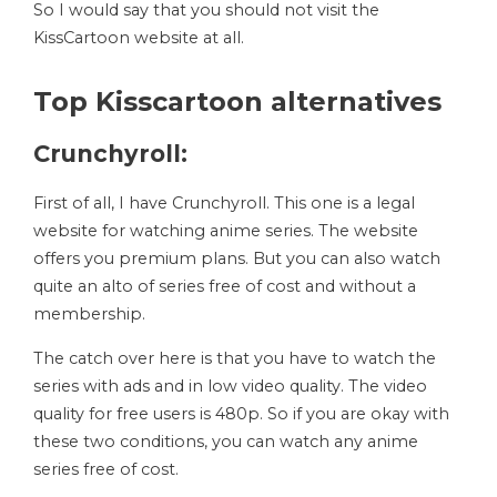
So I would say that you should not visit the
KissCartoon website at all.
Top Kisscartoon alternatives
Crunchyroll:
First of all, I have Crunchyroll. This one is a legal
website for watching anime series. The website
offers you premium plans. But you can also watch
quite an alto of series free of cost and without a
membership.
The catch over here is that you have to watch the
series with ads and in low video quality. The video
quality for free users is 480p. So if you are okay with
these two conditions, you can watch any anime
series free of cost.