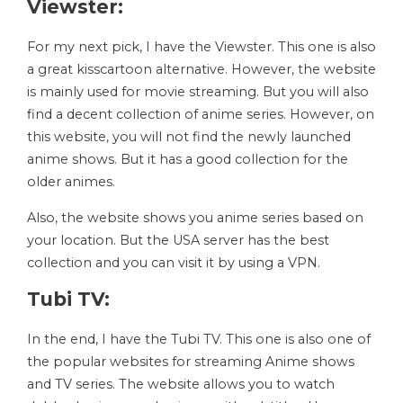
Viewster:
For my next pick, I have the Viewster. This one is also
a great kisscartoon alternative. However, the website
is mainly used for movie streaming. But you will also
find a decent collection of anime series. However, on
this website, you will not find the newly launched
anime shows. But it has a good collection for the
older animes.
Also, the website shows you anime series based on
your location. But the USA server has the best
collection and you can visit it by using a VPN.
Tubi TV:
In the end, I have the Tubi TV. This one is also one of
the popular websites for streaming Anime shows
and TV series. The website allows you to watch