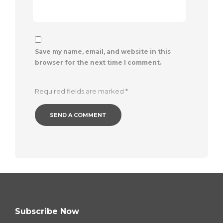
Save my name, email, and website in this
browser for the next time I comment.
Required fields are marked
*
Subscribe Now