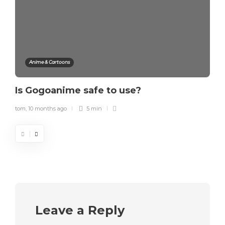
Anime & Cartoons
Is Gogoanime safe to use?
tom
,
10 months ago
5 min
Leave a Reply