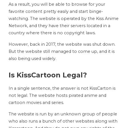
As a result, you will be able to browse for your
favorite content pretty easily and start binge-
watching. The website is operated by the Kiss Anime
Network, and they have their servers located in a
country where there is no copyright laws.
However, back in 2017, the website was shut down.
But the website still managed to come up, and it is
also being used widely.
Is KissCartoon Legal?
In a single sentence, the answer is not KissCarton is
not legal. The website hosts pirated anime and
cartoon movies and series.
The website is run by an unknown group of people
who also runs a bunch of other websites along with