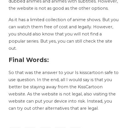
dubbed animes and animes with subtitles. However,
the website is not as good as the other options.
As it has a limited collection of anime shows. But you
can watch them free of cost and legally. However,
you should also know that you will not find a
popular series. But yes, you can still check the site
out.
Final Words:
So that was the answer to your Is kisscartoon safe to
use question. In the end, all I would say is that you
better be staying away from the KissCartoon
website. As the website is not legal, also visiting the
website can put your device into risk. Instead, you
can try out other alternatives that are legal.