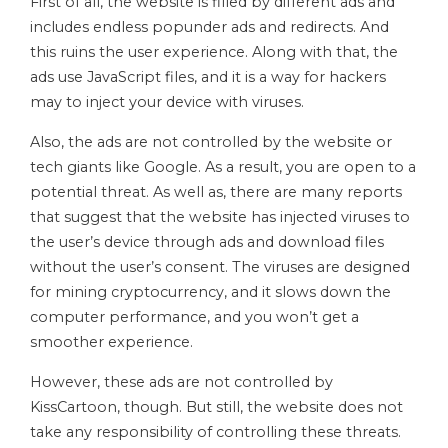
First of all, the website is filled by different ads and
includes endless popunder ads and redirects. And
this ruins the user experience. Along with that, the
ads use JavaScript files, and it is a way for hackers
may to inject your device with viruses.
Also, the ads are not controlled by the website or
tech giants like Google. As a result, you are open to a
potential threat. As well as, there are many reports
that suggest that the website has injected viruses to
the user’s device through ads and download files
without the user’s consent. The viruses are designed
for mining cryptocurrency, and it slows down the
computer performance, and you won’t get a
smoother experience.
However, these ads are not controlled by
KissCartoon, though. But still, the website does not
take any responsibility of controlling these threats.