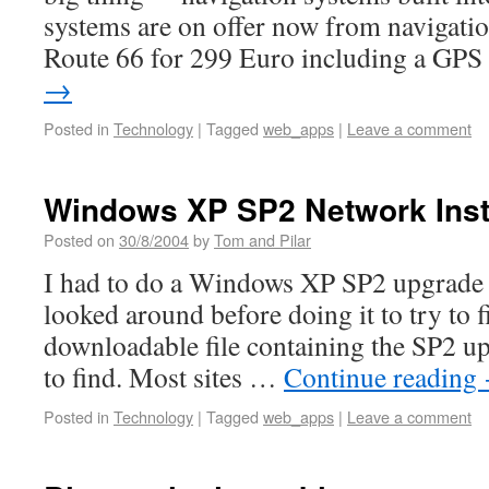
systems are on offer now from navigati
Route 66 for 299 Euro including a GP
→
Posted in
Technology
|
Tagged
web_apps
|
Leave a comment
Windows XP SP2 Network Inst
Posted on
30/8/2004
by
Tom and Pilar
I had to do a Windows XP SP2 upgrade 
looked around before doing it to try to f
downloadable file containing the SP2 up
to find. Most sites …
Continue reading
Posted in
Technology
|
Tagged
web_apps
|
Leave a comment