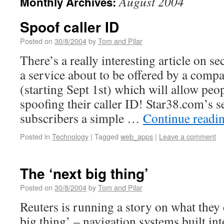
August 2004
Monthly Archives:
Spoof caller ID
Posted on
30/8/2004
by
Tom and Pilar
There’s a really interesting article on 
a service about to be offered by a comp
(starting Sept 1st) which will allow peo
spoofing their caller ID! Star38.com’s se
subscribers a simple …
Continue readi
Posted in
Technology
|
Tagged
web_apps
|
Leave a comment
The ‘next big thing’
Posted on
30/8/2004
by
Tom and Pilar
Reuters is running a story on what they 
big thing’ – navigation systems built i