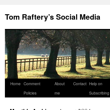
Tom Raftery’s Social Media
Home
Comment
About
Contact
Help on
Policies
me
Subscribing