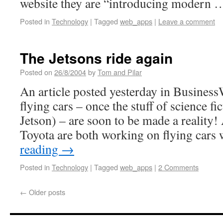
website they are “introducing modern
Posted in
Technology
|
Tagged
web_apps
|
Leave a comment
The Jetsons ride again
Posted on
26/8/2004
by
Tom and Pilar
An article posted yesterday in Business
flying cars – once the stuff of science fi
Jetson) – are soon to be made a reality
Toyota are both working on flying cars
reading
→
Posted in
Technology
|
Tagged
web_apps
|
2 Comments
←
Older posts