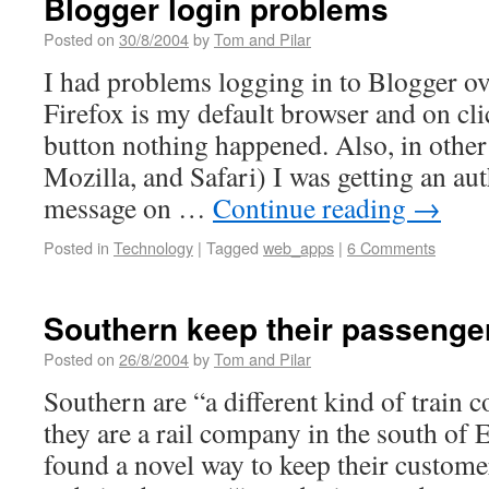
Blogger login problems
Posted on
30/8/2004
by
Tom and Pilar
I had problems logging in to Blogger o
Firefox is my default browser and on cli
button nothing happened. Also, in othe
Mozilla, and Safari) I was getting an aut
message on …
Continue reading
→
Posted in
Technology
|
Tagged
web_apps
|
6 Comments
Southern keep their passenge
Posted on
26/8/2004
by
Tom and Pilar
Southern are “a different kind of train 
they are a rail company in the south of
found a novel way to keep their custome