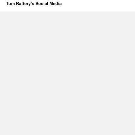
Tom Raftery’s Social Media