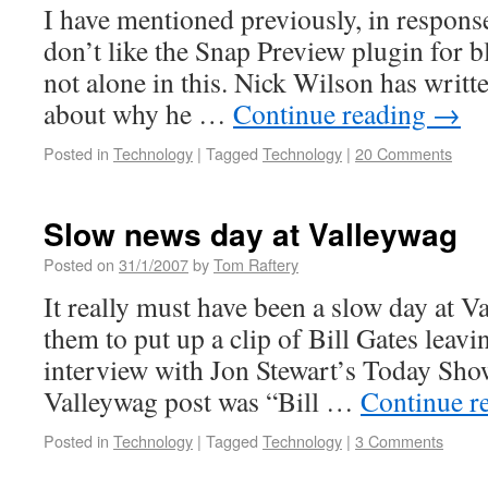
I have mentioned previously, in response 
don’t like the Snap Preview plugin for b
not alone in this. Nick Wilson has writt
about why he …
Continue reading
→
Posted in
Technology
|
Tagged
Technology
|
20 Comments
Slow news day at Valleywag
Posted on
31/1/2007
by
Tom Raftery
It really must have been a slow day at V
them to put up a clip of Bill Gates leavin
interview with Jon Stewart’s Today Show.
Valleywag post was “Bill …
Continue r
Posted in
Technology
|
Tagged
Technology
|
3 Comments