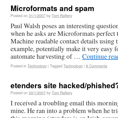
Microformats and spam
Posted on
31/1/2007
by
Tom Raftery
Paul Walsh poses an interesting questio
when he asks are Microformats perfect 
Machine readable contact details using 
example, potentially make it very easy 
automate harvesting of …
Continue re
Posted in
Technology
|
Tagged
Technology
|
8 Comments
etenders site hacked/phished
Posted on
30/1/2007
by
Tom Raftery
I received a troubling email this mornin
mine. He ran into a problem when he trie