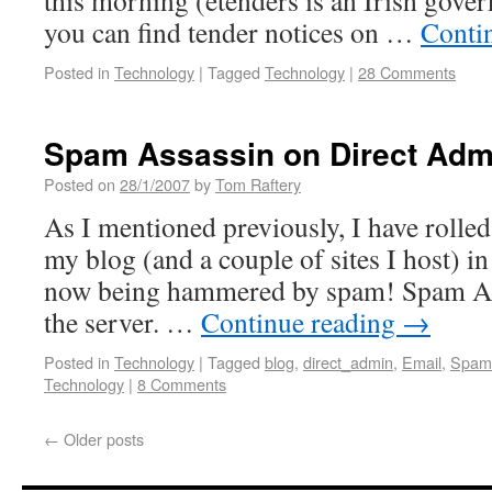
this morning (etenders is an Irish gov
you can find tender notices on …
Conti
Posted in
Technology
|
Tagged
Technology
|
28 Comments
Spam Assassin on Direct Adm
Posted on
28/1/2007
by
Tom Raftery
As I mentioned previously, I have rolled
my blog (and a couple of sites I host) in
now being hammered by spam! Spam Assa
the server. …
Continue reading
→
Posted in
Technology
|
Tagged
blog
,
direct_admin
,
Email
,
Spam
Technology
|
8 Comments
←
Older posts