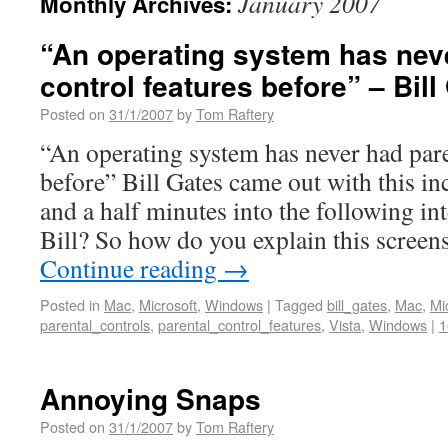
January 2007
Monthly Archives:
“An operating system has nev
control features before” – Bill
Posted on
31/1/2007
by
Tom Raftery
“An operating system has never had pare
before” Bill Gates came out with this in
and a half minutes into the following i
Bill? So how do you explain this screen
Continue reading
→
Posted in
Mac
,
Microsoft
,
Windows
|
Tagged
bill_gates
,
Mac
,
Mi
parental_controls
,
parental_control_features
,
Vista
,
Windows
|
1
Annoying Snaps
Posted on
31/1/2007
by
Tom Raftery