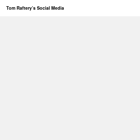
Tom Raftery’s Social Media