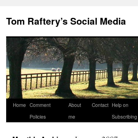
Tom Raftery’s Social Media
Home
Comment
About
Contact
Help on
Policies
me
Subscribing