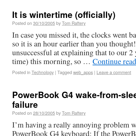
It is wintertime (officially)
Posted on
30/10/2005
by
Tom Raftery
In case you missed it, the clocks went b
so it is an hour earlier than you thought
unsuccessful at explaining that to our 2
time) this morning, so …
Continue rea
Posted in
Technology
|
Tagged
web_apps
|
Leave a comment
PowerBook G4 wake-from-sle
failure
Posted on
28/10/2005
by
Tom Raftery
I’m having a really annoying problem 
PowerBook G4 keyboard: If the PowerBo