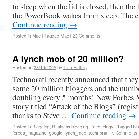
to sleep when the lid is closed, then the
the PowerBook wakes from sleep. The ef
Continue reading
→
Posted in
Mac
|
Tagged
Mac
|
23 Comments
A lynch mob of 20 million?
Posted on
28/10/2005
by
Tom Raftery
Technorati recently announced that they
some 20 million bloggers and the numbe
doubling every 5 months! Now Forbes M
story titled “Attack of the Blogs” (regis
thanks to Steve …
Continue reading
→
Posted in
Blogging
,
Business blogging
,
Technology
|
Tagged
bl
forbes_magazine
,
google
,
lynch_mob
,
technorati
|
9 Comments