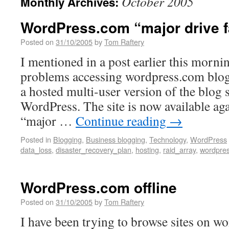
October 2005
Monthly Archives:
WordPress.com “major drive f
Posted on
31/10/2005
by
Tom Raftery
I mentioned in a post earlier this morni
problems accessing wordpress.com blog
a hosted multi-user version of the blog 
WordPress. The site is now available aga
“major …
Continue reading
→
Posted in
Blogging
,
Business blogging
,
Technology
,
WordPress
data_loss
,
disaster_recovery_plan
,
hosting
,
raid_array
,
wordpre
WordPress.com offline
Posted on
31/10/2005
by
Tom Raftery
I have been trying to browse sites on w