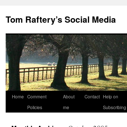
Tom Raftery’s Social Media
Home
Comment
About
Contact
Help on
Policies
me
Subscribing