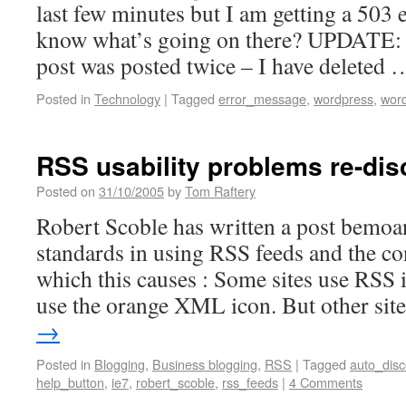
last few minutes but I am getting a 503
know what’s going on there? UPDATE:
post was posted twice – I have deleted
Posted in
Technology
|
Tagged
error_message
,
wordpress
,
wor
RSS usability problems re-dis
Posted on
31/10/2005
by
Tom Raftery
Robert Scoble has written a post bemoan
standards in using RSS feeds and the c
which this causes : Some sites use RSS i
use the orange XML icon. But other si
→
Posted in
Blogging
,
Business blogging
,
RSS
|
Tagged
auto_disc
help_button
,
ie7
,
robert_scoble
,
rss_feeds
|
4 Comments