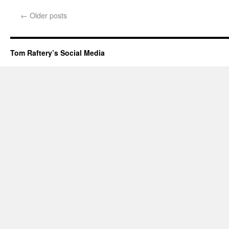
←
Older posts
Tom Raftery’s Social Media