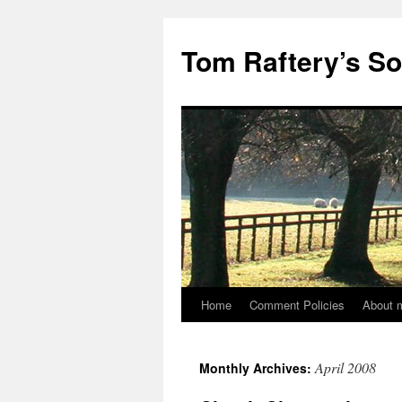
Tom Raftery’s So
Home
Comment Policies
About 
April 2008
Monthly Archives: