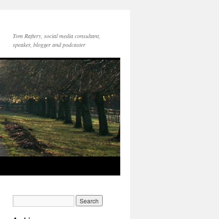
Tom Raftery, social media consultant,
speaker, blogger and podcaster