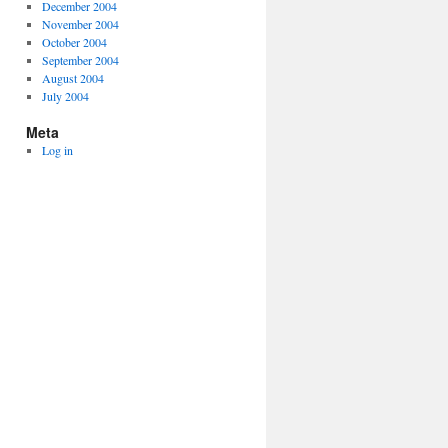
December 2004
November 2004
October 2004
September 2004
August 2004
July 2004
Meta
Log in