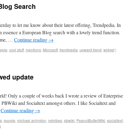
Blog Search
rday to let me know about their latest offering, Trendpedia. In
 essence a European Blog search with a lovely trend function.
come, …
Continue reading
→
pple
,
cool stuff
,
mentions
,
Microsoft
,
trendpedia
,
upward trend
,
widget
|
ewed update
rld! Only a couple of weeks back I wrote a review of Enterprise
PBWiki and Socialtext amongst others. I like Socialtext and
…
Continue reading
→
s
,
google
,
michael arrington
,
netvibes
,
pbwiki
,
PeanutButterWiki
,
socialtext
,
s