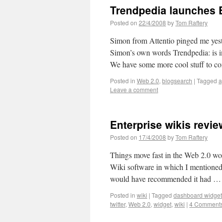
Trendpedia launches 
Posted on
22/4/2008
by
Tom Raftery
Simon from Attentio pinged me yeste
Simon’s own words Trendpedia: is in
We have some more cool stuff to 
Posted in
Web 2.0
,
blogsearch
|
Tagged
a
Leave a comment
Enterprise wikis revi
Posted on
17/4/2008
by
Tom Raftery
Things move fast in the Web 2.0 wo
Wiki software in which I mentioned 
would have recommended it had 
Posted in
wiki
|
Tagged
dashboard widget
twitter
,
Web 2.0
,
widget
,
wiki
|
4 Comment