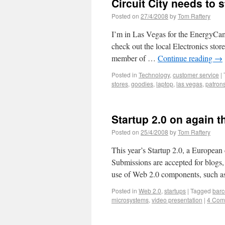
Circuit City needs to 
Posted on
27/4/2008
by
Tom Raftery
I’m in Las Vegas for the EnergyCamp
check out the local Electronics stor
member of …
Continue reading
→
Posted in
Technology
,
customer service
|
stores
,
goodies
,
laptop
,
las vegas
,
patron
Startup 2.0 on again t
Posted on
25/4/2008
by
Tom Raftery
This year’s Startup 2.0, a European
Submissions are accepted for blogs,
use of Web 2.0 components, such a
Posted in
Web 2.0
,
startups
|
Tagged
barc
microsystems
,
video presentation
|
4 Com