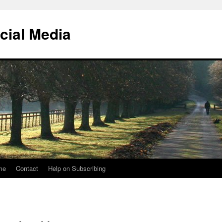
cial Media
me
Contact
Help on Subscribing