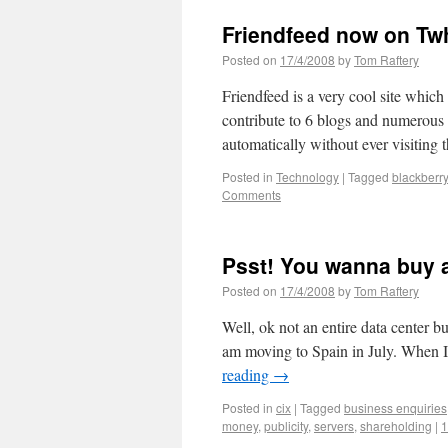
Friendfeed now on Twh
Posted on
17/4/2008
by
Tom Raftery
Friendfeed is a very cool site which
contribute to 6 blogs and numerous o
automatically without ever visiting 
Posted in
Technology
|
Tagged
blackberry
Comments
Psst! You wanna buy a
Posted on
17/4/2008
by
Tom Raftery
Well, ok not an entire data center b
am moving to Spain in July. When I
reading
→
Posted in
cix
|
Tagged
business enquiries
money
,
publicity
,
servers
,
shareholding
|
1