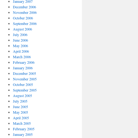
January 2007
December 2006
November 2006
October 2006
September 2006
August 2006
July 2006
June 2006
May 2006
April 2006
March 2006
February 2006
January 2006
December 2005
November 2005
October 2005
September 2005
August 2005
July 2005
June 2005
May 2005
April 2005
March 2005
February 2005
January 2005