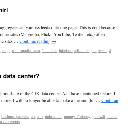
irl
 aggregates all your rss feeds onto one page. This is cool because I
ther sites (Ma.gnolia, Flickr, YouTube, Twitter, etc.) often
the sites …
Continue reading
→
,
blogs
,
client applications
,
friendfeed
,
interface
,
mike arrington
,
twhirl
|
3
 data center?
ut my share of the CIX data center. As I have mentioned before, I
 move, I will no longer be able to make a meaningful …
Continue
,
business partners
,
cix
,
cork
,
data center
,
energy efficiency
,
goodwill
,
ireland
,
0 Comments