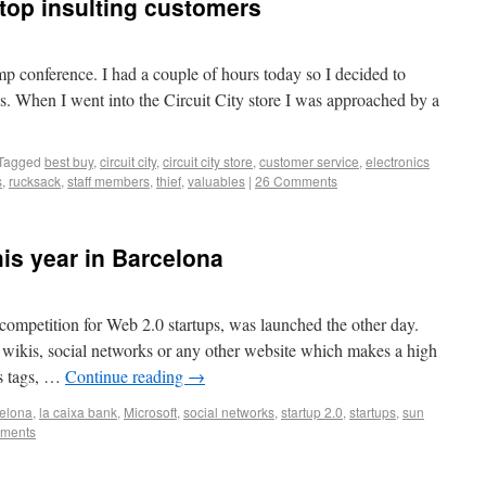
stop insulting customers
 conference. I had a couple of hours today so I decided to
es. When I went into the Circuit City store I was approached by a
Tagged
best buy
,
circuit city
,
circuit city store
,
customer service
,
electronics
s
,
rucksack
,
staff members
,
thief
,
valuables
|
26 Comments
his year in Barcelona
 competition for Web 2.0 startups, was launched the other day.
 wikis, social networks or any other website which makes a high
s tags, …
Continue reading
→
elona
,
la caixa bank
,
Microsoft
,
social networks
,
startup 2.0
,
startups
,
sun
ments