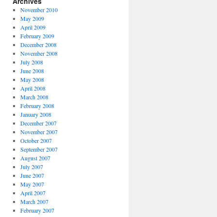
Archives
November 2010
May 2009
April 2009
February 2009
December 2008
November 2008
July 2008
June 2008
May 2008
April 2008
March 2008
February 2008
January 2008
December 2007
November 2007
October 2007
September 2007
August 2007
July 2007
June 2007
May 2007
April 2007
March 2007
February 2007