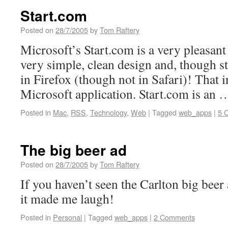
Start.com
Posted on
28/7/2005
by
Tom Raftery
Microsoft’s Start.com is a very pleasant 
very simple, clean design and, though sti
in Firefox (though not in Safari)! That in
Microsoft application. Start.com is an
Posted in
Mac
,
RSS
,
Technology
,
Web
|
Tagged
web_apps
|
5 
The big beer ad
Posted on
28/7/2005
by
Tom Raftery
If you haven’t seen the Carlton big beer 
it made me laugh!
Posted in
Personal
|
Tagged
web_apps
|
2 Comments