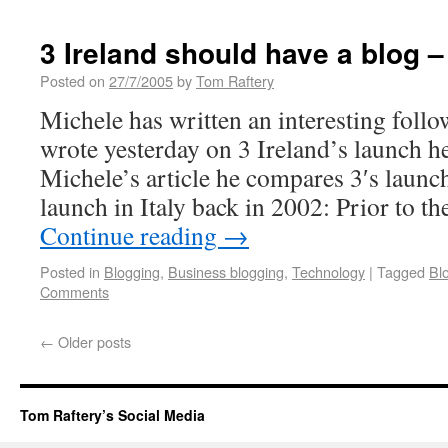
3 Ireland should have a blog –
Posted on
27/7/2005
by
Tom Raftery
Michele has written an interesting follow
wrote yesterday on 3 Ireland’s launch he
Michele’s article he compares 3′s launch
launch in Italy back in 2002: Prior to t
Continue reading
→
Posted in
Blogging
,
Business blogging
,
Technology
|
Tagged
Bl
Comments
←
Older posts
Tom Raftery’s Social Media