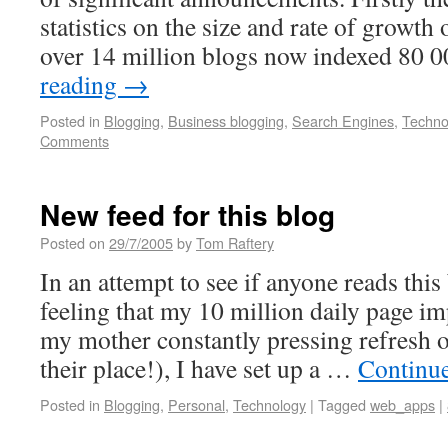
statistics on the size and rate of growth
over 14 million blogs now indexed 80
reading
→
Posted in
Blogging
,
Business blogging
,
Search Engines
,
Techno
Comments
New feed for this blog
Posted on
29/7/2005
by
Tom Raftery
In an attempt to see if anyone reads this
feeling that my 10 million daily page 
my mother constantly pressing refresh 
their place!), I have set up a …
Continu
Posted in
Blogging
,
Personal
,
Technology
|
Tagged
web_apps
|