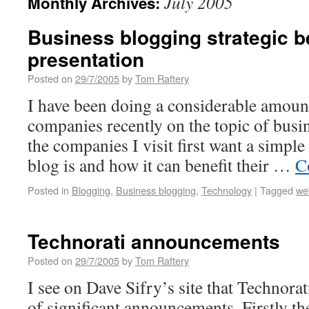
July 2005
Monthly Archives:
Business blogging strategic b
presentation
Posted on
29/7/2005
by
Tom Raftery
I have been doing a considerable amount
companies recently on the topic of busi
the companies I visit first want a simple
blog is and how it can benefit their …
C
Posted in
Blogging
,
Business blogging
,
Technology
|
Tagged
we
Technorati announcements
Posted on
29/7/2005
by
Tom Raftery
I see on Dave Sifry’s site that Technora
of significant announcements. Firstly t