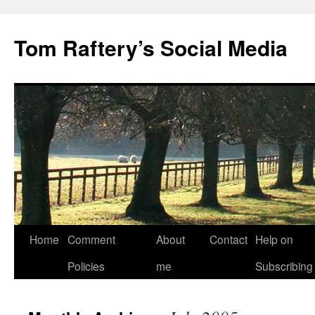
Tom Raftery’s Social Media
Home
Comment
About
Contact
Help on
Policies
me
Subscribing