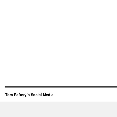
Tom Raftery’s Social Media