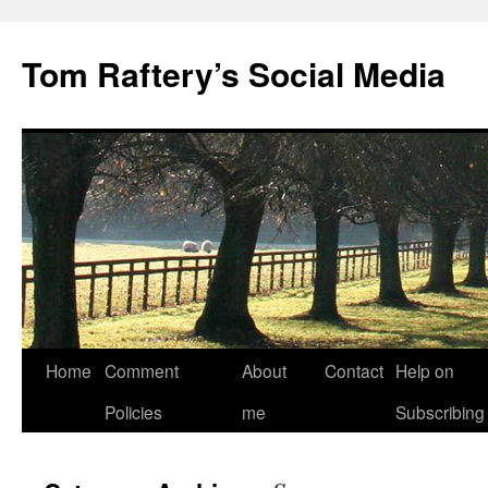
Tom Raftery’s Social Media
Home
Comment
About
Contact
Help on
Policies
me
Subscribing