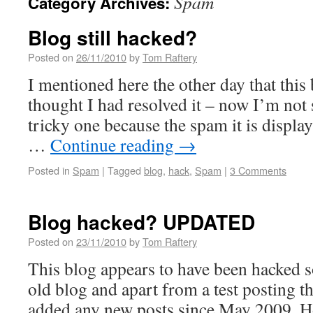
Spam
Category Archives:
Blog still hacked?
Posted on
26/11/2010
by
Tom Raftery
I mentioned here the other day that this
thought I had resolved it – now I’m not 
tricky one because the spam it is display
…
Continue reading
→
Posted in
Spam
|
Tagged
blog
,
hack
,
Spam
|
3 Comments
Blog hacked? UPDATED
Posted on
23/11/2010
by
Tom Raftery
This blog appears to have been hacked 
old blog and apart from a test posting th
added any new posts since May 2009. 