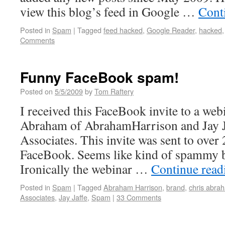
view this blog’s feed in Google …
Cont
Posted in
Spam
|
Tagged
feed hacked
,
Google Reader
,
hacked
Comments
Funny FaceBook spam!
Posted on
5/5/2009
by
Tom Raftery
I received this FaceBook invite to a we
Abraham of AbrahamHarrison and Jay Ja
Associates. This invite was sent to over
FaceBook. Seems like kind of spammy 
Ironically the webinar …
Continue rea
Posted in
Spam
|
Tagged
Abraham Harrison
,
brand
,
chris abra
Associates
,
Jay Jaffe
,
Spam
|
33 Comments