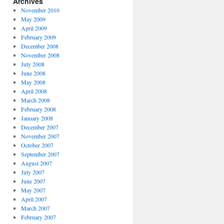
Archives
November 2010
May 2009
April 2009
February 2009
December 2008
November 2008
July 2008
June 2008
May 2008
April 2008
March 2008
February 2008
January 2008
December 2007
November 2007
October 2007
September 2007
August 2007
July 2007
June 2007
May 2007
April 2007
March 2007
February 2007