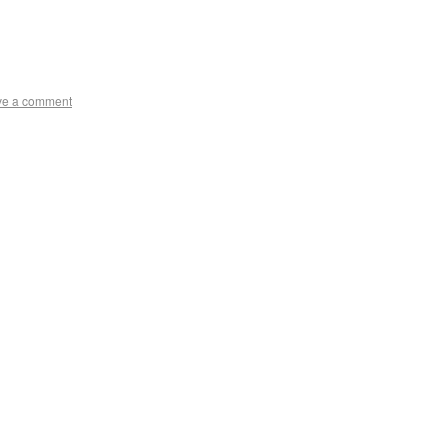
ve a comment