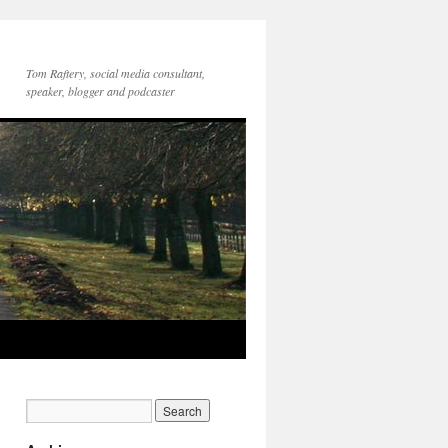
Tom Raftery, social media consultant,
speaker, blogger and podcaster