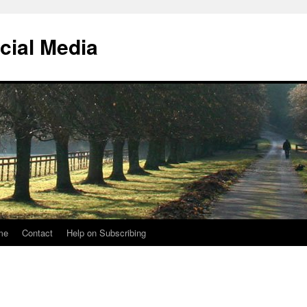
cial Media
me
Contact
Help on Subscribing