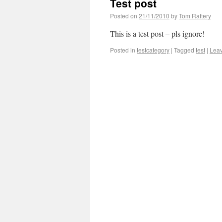
Test post
Posted on
21/11/2010
by
Tom Raftery
This is a test post – pls ignore!
Posted in
testcategory
|
Tagged
test
|
Lea