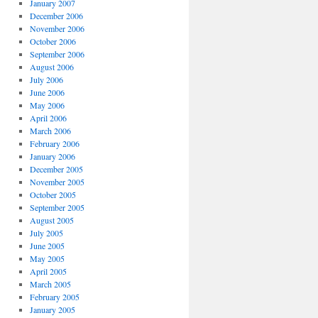
January 2007
December 2006
November 2006
October 2006
September 2006
August 2006
July 2006
June 2006
May 2006
April 2006
March 2006
February 2006
January 2006
December 2005
November 2005
October 2005
September 2005
August 2005
July 2005
June 2005
May 2005
April 2005
March 2005
February 2005
January 2005