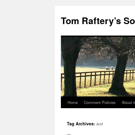
Tom Raftery’s So
Home
Comment Policies
About 
test
Tag Archives: